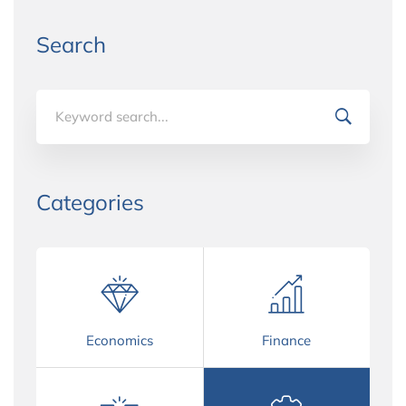
Search
Search
for:
Categories
Economics
Finance