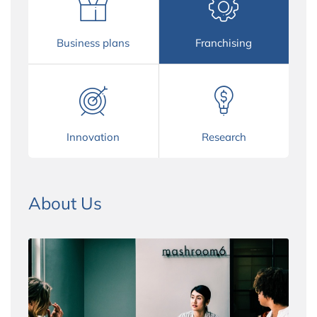
Business plans
Franchising
Innovation
Research
About Us