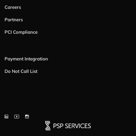
Careers
Partners
PCI Compliance
Payment Integration
Do Not Call List