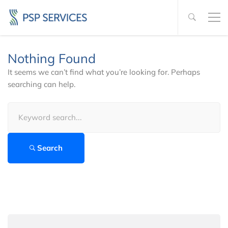
Nothing Found
It seems we can’t find what you’re looking for. Perhaps
searching can help.
Search
for:
Search