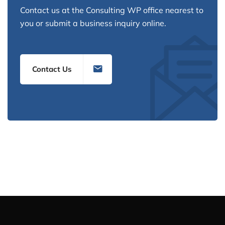
Contact us at the Consulting WP office nearest to
you or submit a business inquiry online.
Contact Us