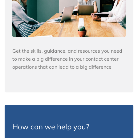
Get the skills, guidance, and resources you need
to make a big difference in your contact center
operations that can lead to a big difference
How can we help you?