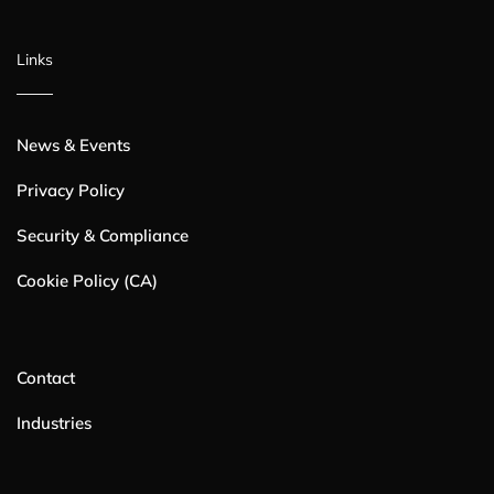
Links
News & Events
Privacy Policy
Security & Compliance
Cookie Policy (CA)
Contact
Industries