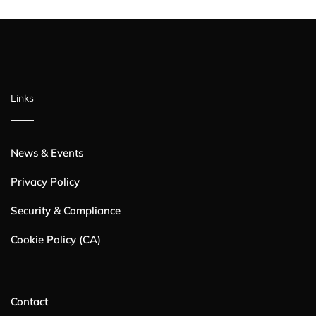
Links
News & Events
Privacy Policy
Security & Compliance
Cookie Policy (CA)
Contact