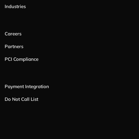
Industries
Careers
Partners
PCI Compliance
Payment Integration
Do Not Call List