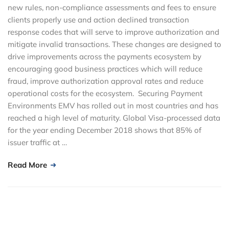
new rules, non-compliance assessments and fees to ensure
clients properly use and action declined transaction
response codes that will serve to improve authorization and
mitigate invalid transactions. These changes are designed to
drive improvements across the payments ecosystem by
encouraging good business practices which will reduce
fraud, improve authorization approval rates and reduce
operational costs for the ecosystem. Securing Payment
Environments EMV has rolled out in most countries and has
reached a high level of maturity. Global Visa-processed data
for the year ending December 2018 shows that 85% of
issuer traffic at …
Read More