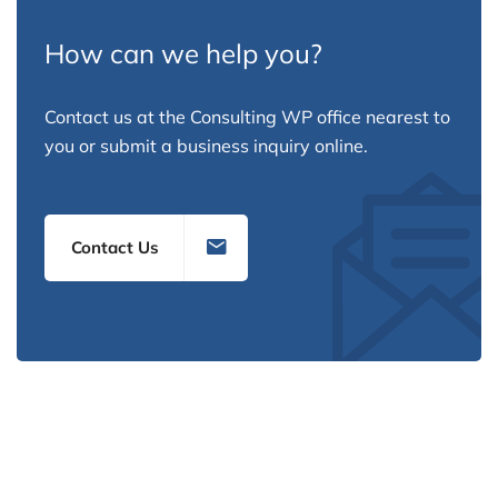
How can we help you?
Contact us at the Consulting WP office nearest to
you or submit a business inquiry online.
Contact Us