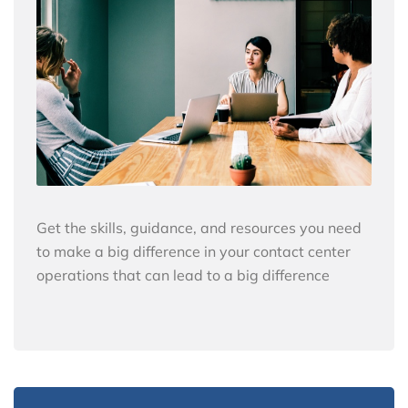
Get the skills, guidance, and resources you need
to make a big difference in your contact center
operations that can lead to a big difference