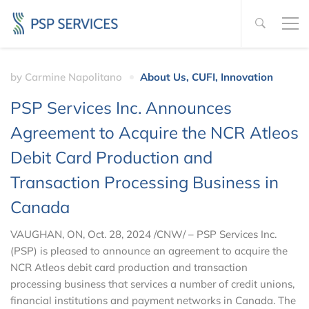
by
Carmine Napolitano
About Us
,
CUFI
,
Innovation
PSP Services Inc. Announces
Agreement to Acquire the NCR Atleos
Debit Card Production and
Transaction Processing Business in
Canada
VAUGHAN, ON, Oct. 28, 2024 /CNW/ – PSP Services Inc.
(PSP) is pleased to announce an agreement to acquire the
NCR Atleos debit card production and transaction
processing business that services a number of credit unions,
financial institutions and payment networks in Canada. The