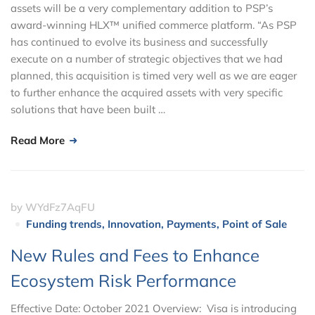
assets will be a very complementary addition to PSP’s
award-winning HLX™ unified commerce platform. “As PSP
has continued to evolve its business and successfully
execute on a number of strategic objectives that we had
planned, this acquisition is timed very well as we are eager
to further enhance the acquired assets with very specific
solutions that have been built …
Read More
by
WYdFz7AqFU
Funding trends
,
Innovation
,
Payments
,
Point of Sale
New Rules and Fees to Enhance
Ecosystem Risk Performance
Effective Date: October 2021 Overview: Visa is introducing