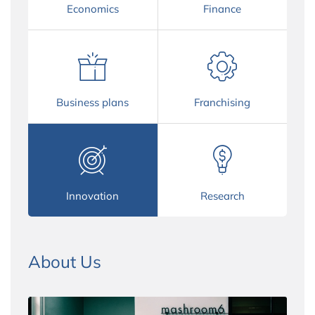
Economics
Finance
Business plans
Franchising
Innovation
Research
About Us