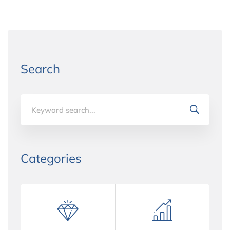
Search
Search
for:
Categories