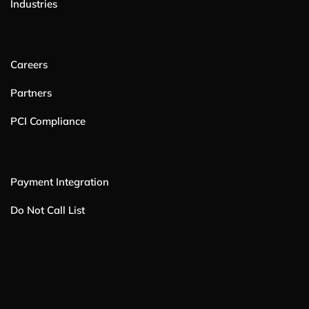
Industries
Careers
Partners
PCI Compliance
Payment Integration
Do Not Call List