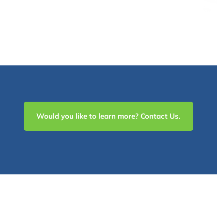
Would you like to learn more? Contact Us.