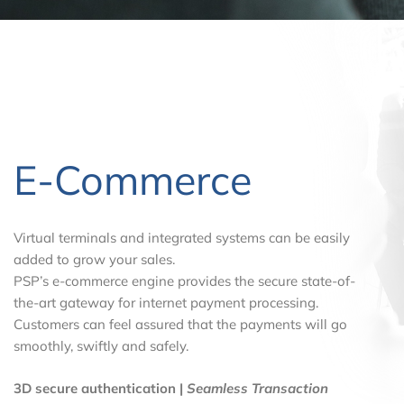
E-Commerce
Virtual terminals and integrated systems can be easily
added to grow your sales.
PSP’s e-commerce engine provides the secure state-of-
the-art gateway for internet payment processing.
Customers can feel assured that the payments will go
smoothly, swiftly and safely.
3D secure authentication |
Seamless Transaction