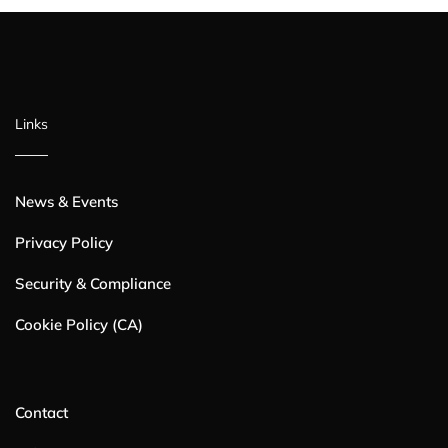
Links
News & Events
Privacy Policy
Security & Compliance
Cookie Policy (CA)
Contact