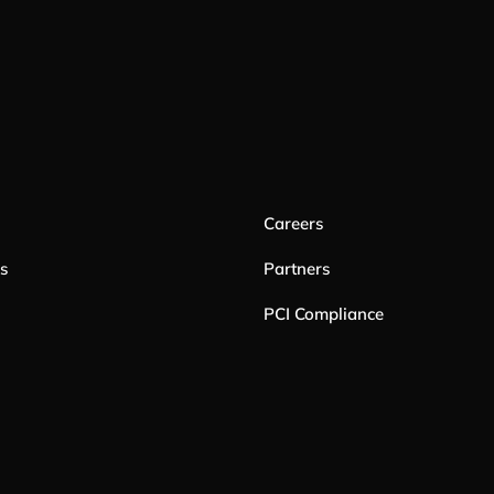
Careers
es
Partners
PCI Compliance