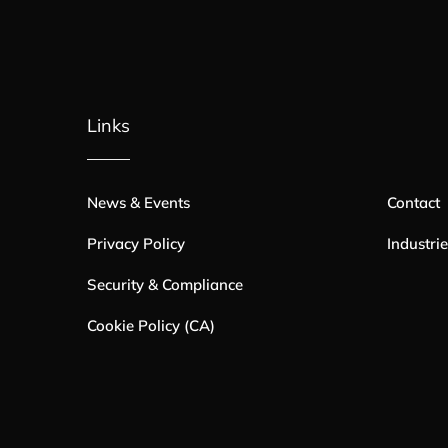
Links
News & Events
Contact
Privacy Policy
Industri
Security & Compliance
Cookie Policy (CA)