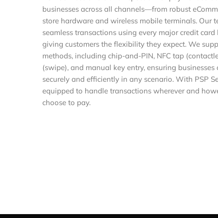
businesses across all channels—from robust eCommer
store hardware and wireless mobile terminals. Our 
seamless transactions using every major credit card 
giving customers the flexibility they expect. We su
methods, including chip-and-PIN, NFC tap (contactle
(swipe), and manual key entry, ensuring businesses
securely and efficiently in any scenario. With PSP S
equipped to handle transactions wherever and howe
choose to pay.