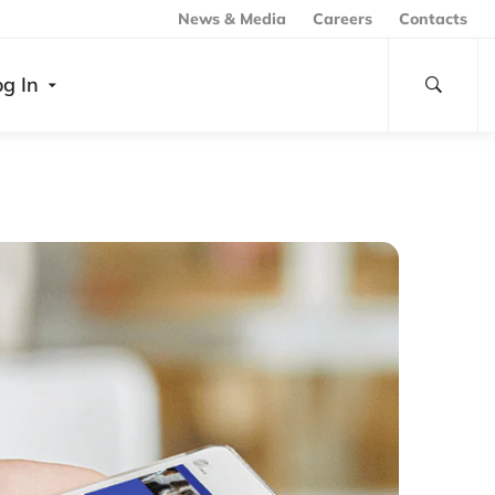
News & Media
Careers
Contacts
og In