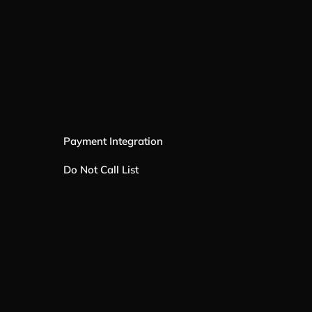
Payment Integration
Do Not Call List