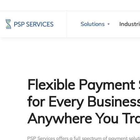
Solutions
Industr
Flexible Payment 
for Every Busines
Anywhere You Tr
PSP Services offers a full spectrum of payment solut