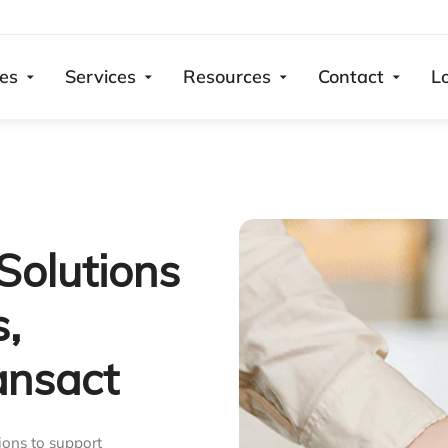
ies
Services
Resources
Contact
L
Solutions
s,
ansact
ions to support