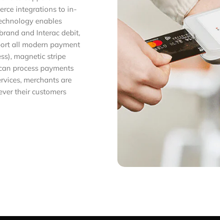
ce integrations to in-
technology enables
brand and Interac debit,
pport all modern payment
ss), magnetic stripe
 can process payments
ervices, merchants are
ver their customers