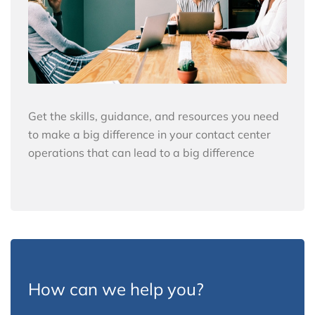
Get the skills, guidance, and resources you need
to make a big difference in your contact center
operations that can lead to a big difference
How can we help you?