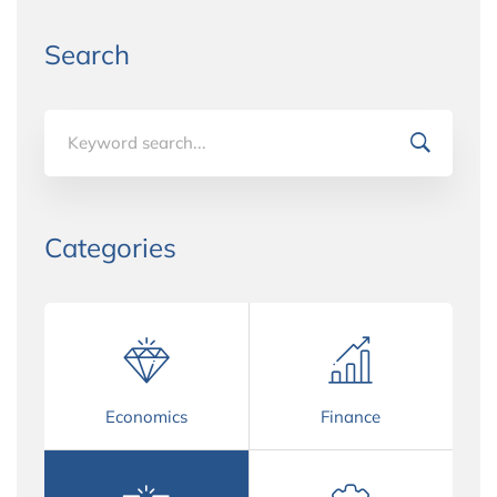
Search
Search
for:
Categories
Economics
Finance