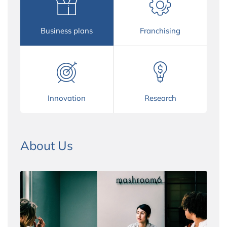
Business plans
Franchising
Innovation
Research
About Us