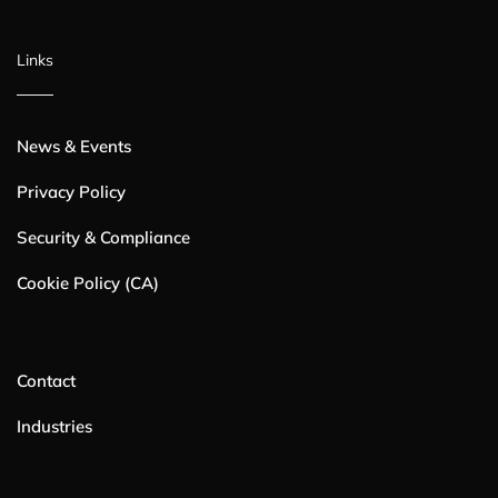
Links
News & Events
Privacy Policy
Security & Compliance
Cookie Policy (CA)
Contact
Industries