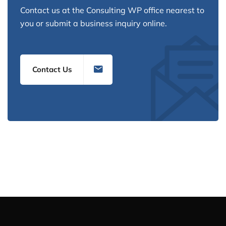
Contact us at the Consulting WP office nearest to
you or submit a business inquiry online.
Contact Us