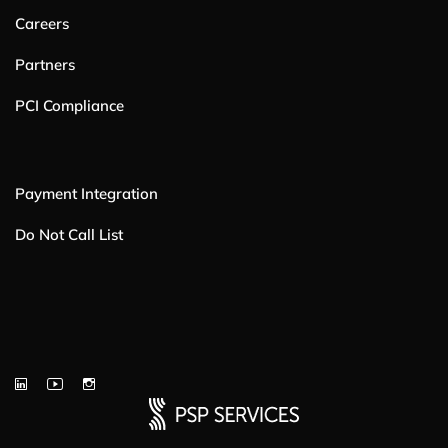
Careers
Partners
PCI Compliance
Payment Integration
Do Not Call List