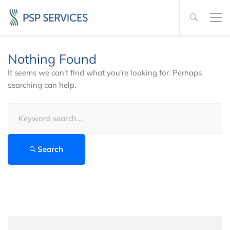
Nothing Found
It seems we can’t find what you’re looking for. Perhaps
searching can help.
Search
for:
Search