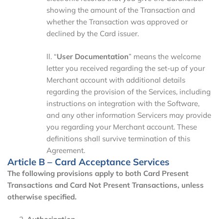
showing the amount of the Transaction and
whether the Transaction was approved or
declined by the Card issuer.
ll. “
User
Documentation
” means the welcome
letter you received regarding the set-up of your
Merchant account with additional details
regarding the provision of the Services, including
instructions on integration with the Software,
and any other information Servicers may provide
you regarding your Merchant account. These
definitions shall survive termination of this
Agreement.
Article B – Card Acceptance Services
The following provisions apply to both Card Present
Transactions and Card Not Present Transactions, unless
otherwise specified.