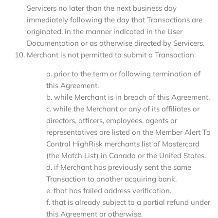
Servicers no later than the next business day
immediately following the day that Transactions are
originated, in the manner indicated in the User
Documentation or as otherwise directed by Servicers.
Merchant is not permitted to submit a Transaction:
a. prior to the term or following termination of
this Agreement.
b. while Merchant is in breach of this Agreement.
c. while the Merchant or any of its affiliates or
directors, officers, employees, agents or
representatives are listed on the Member Alert To
Control HighRisk merchants list of Mastercard
(the Match List) in Canada or the United States.
d. if Merchant has previously sent the same
Transaction to another acquiring bank.
e. that has failed address verification.
f. that is already subject to a partial refund under
this Agreement or otherwise.