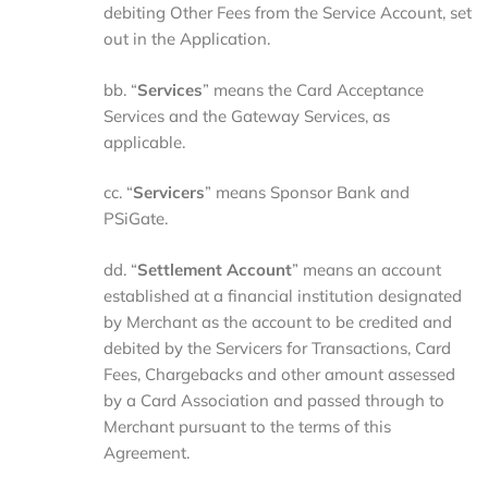
debiting Other Fees from the Service Account, set
out in the Application.
bb. “
Services
” means the Card Acceptance
Services and the Gateway Services, as
applicable.
cc. “
Servicers
” means Sponsor Bank and
PSiGate.
dd. “
Settlement
Account
” means an account
established at a financial institution designated
by Merchant as the account to be credited and
debited by the Servicers for Transactions, Card
Fees, Chargebacks and other amount assessed
by a Card Association and passed through to
Merchant pursuant to the terms of this
Agreement.