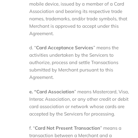
mobile device, issued by a member of a Card
Association and bearing its respective trade
names, trademarks, and/or trade symbols, that
Merchant is approved to accept under this
Agreement.
d. “
Card Acceptance Services
” means the
activities undertaken by the Servicers to
authorize, process and settle Transactions
submitted by Merchant pursuant to this
Agreement.
e. “Card Association
” means Mastercard, Visa,
Interac Association, or any other credit or debit
card association or network whose cards are
accepted by the Servicers for processing.
f. “
Card Not Present Transaction
” means a
transaction between a Merchant and a