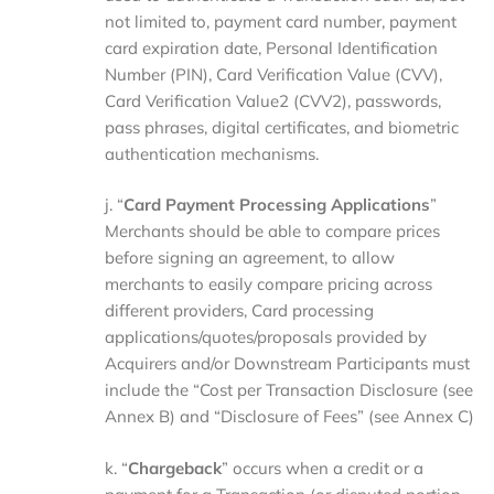
not limited to, payment card number, payment
card expiration date, Personal Identification
Number (PIN), Card Verification Value (CVV),
Card Verification Value2 (CVV2), passwords,
pass phrases, digital certificates, and biometric
authentication mechanisms.
j. “
Card Payment Processing Applications
”
Merchants should be able to compare prices
before signing an agreement, to allow
merchants to easily compare pricing across
different providers, Card processing
applications/quotes/proposals provided by
Acquirers and/or Downstream Participants must
include the “Cost per Transaction Disclosure (see
Annex B) and “Disclosure of Fees” (see Annex C)
k. “
Chargeback
” occurs when a credit or a