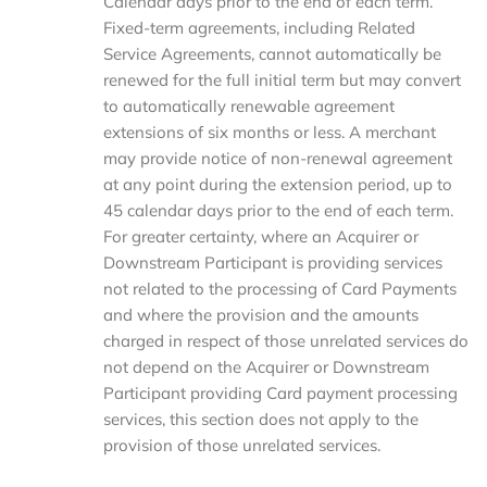
Calendar days prior to the end of each term.
Fixed-term agreements, including Related
Service Agreements, cannot automatically be
renewed for the full initial term but may convert
to automatically renewable agreement
extensions of six months or less. A merchant
may provide notice of non-renewal agreement
at any point during the extension period, up to
45 calendar days prior to the end of each term.
For greater certainty, where an Acquirer or
Downstream Participant is providing services
not related to the processing of Card Payments
and where the provision and the amounts
charged in respect of those unrelated services do
not depend on the Acquirer or Downstream
Participant providing Card payment processing
services, this section does not apply to the
provision of those unrelated services.