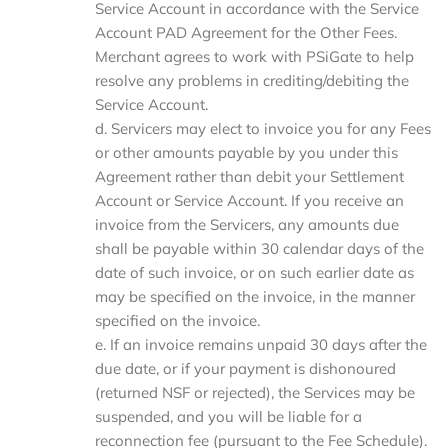
Service Account in accordance with the Service
Account PAD Agreement for the Other Fees.
Merchant agrees to work with PSiGate to help
resolve any problems in crediting/debiting the
Service Account.
d. Servicers may elect to invoice you for any Fees
or other amounts payable by you under this
Agreement rather than debit your Settlement
Account or Service Account. If you receive an
invoice from the Servicers, any amounts due
shall be payable within 30 calendar days of the
date of such invoice, or on such earlier date as
may be specified on the invoice, in the manner
specified on the invoice.
e. If an invoice remains unpaid 30 days after the
due date, or if your payment is dishonoured
(returned NSF or rejected), the Services may be
suspended, and you will be liable for a
reconnection fee (pursuant to the Fee Schedule).