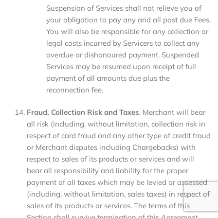
Suspension of Services shall not relieve you of
your obligation to pay any and all past due Fees.
You will also be responsible for any collection or
legal costs incurred by Servicers to collect any
overdue or dishonoured payment. Suspended
Services may be resumed upon receipt of full
payment of all amounts due plus the
reconnection fee.
Fraud, Collection Risk and Taxes
. Merchant will bear
all risk (including, without limitation, collection risk in
respect of card fraud and any other type of credit fraud
or Merchant disputes including Chargebacks) with
respect to sales of its products or services and will
bear all responsibility and liability for the proper
payment of all taxes which may be levied or assessed
(including, without limitation, sales taxes) in respect of
sales of its products or services. The terms of this
Section shall survive termination of this Agreement.