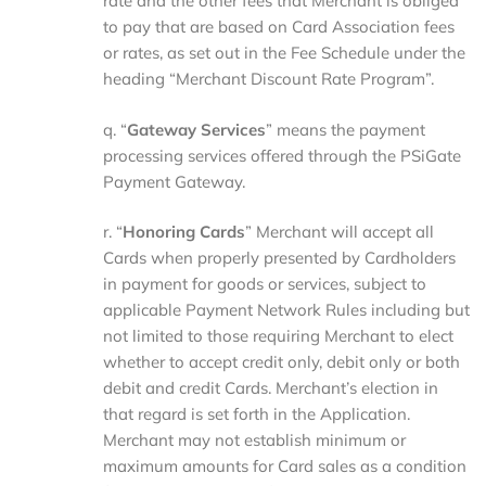
rate and the other fees that Merchant is obliged
to pay that are based on Card Association fees
or rates, as set out in the Fee Schedule under the
heading “Merchant Discount Rate Program”.
q. “
Gateway Services
” means the payment
processing services offered through the PSiGate
Payment Gateway.
r. “
Honoring
Cards
” Merchant will accept all
Cards when properly presented by Cardholders
in payment for goods or services, subject to
applicable Payment Network Rules including but
not limited to those requiring Merchant to elect
whether to accept credit only, debit only or both
debit and credit Cards. Merchant’s election in
that regard is set forth in the Application.
Merchant may not establish minimum or
maximum amounts for Card sales as a condition