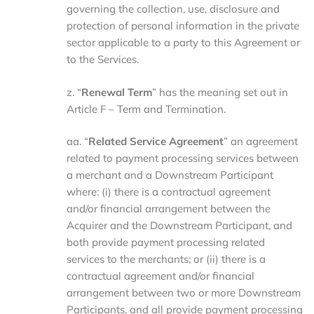
governing the collection, use, disclosure and
protection of personal information in the private
sector applicable to a party to this Agreement or
to the Services.
z. “
Renewal Term
” has the meaning set out in
Article F – Term and Termination.
aa. “
Related Service Agreement
” an agreement
related to payment processing services between
a merchant and a Downstream Participant
where: (i) there is a contractual agreement
and/or financial arrangement between the
Acquirer and the Downstream Participant, and
both provide payment processing related
services to the merchants; or (ii) there is a
contractual agreement and/or financial
arrangement between two or more Downstream
Participants, and all provide payment processing