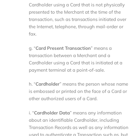
Cardholder using a Card that is not physically
presented to the Merchant at the time of the
transaction, such as transactions initiated over
the Internet, telephone, through mail-order or
fax.
g. “
Card Present Transaction
” means a
transaction between a Merchant and a
Cardholder using a Card that is initiated at a
payment terminal at a point-of-sale.
h. “
Cardholder
” means the person whose name
is embossed or printed on the face of a Card or
other authorized users of a Card.
i. “
Cardholder Data
” means any information
about an identifiable Cardholder, including
Transaction Records as well as any information
used to authenticate a Transaction such as, but