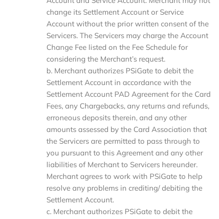
Account and Service Account. Merchant may not
change its Settlement Account or Service
Account without the prior written consent of the
Servicers. The Servicers may charge the Account
Change Fee listed on the Fee Schedule for
considering the Merchant’s request.
b. Merchant authorizes PSiGate to debit the
Settlement Account in accordance with the
Settlement Account PAD Agreement for the Card
Fees, any Chargebacks, any returns and refunds,
erroneous deposits therein, and any other
amounts assessed by the Card Association that
the Servicers are permitted to pass through to
you pursuant to this Agreement and any other
liabilities of Merchant to Servicers hereunder.
Merchant agrees to work with PSiGate to help
resolve any problems in crediting/ debiting the
Settlement Account.
c. Merchant authorizes PSiGate to debit the