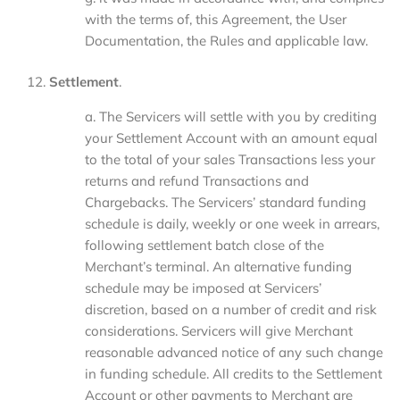
with the terms of, this Agreement, the User
Documentation, the Rules and applicable law.
Settlement
.
a. The Servicers will settle with you by crediting
your Settlement Account with an amount equal
to the total of your sales Transactions less your
returns and refund Transactions and
Chargebacks. The Servicers’ standard funding
schedule is daily, weekly or one week in arrears,
following settlement batch close of the
Merchant’s terminal. An alternative funding
schedule may be imposed at Servicers’
discretion, based on a number of credit and risk
considerations. Servicers will give Merchant
reasonable advanced notice of any such change
in funding schedule. All credits to the Settlement
Account or other payments to Merchant are