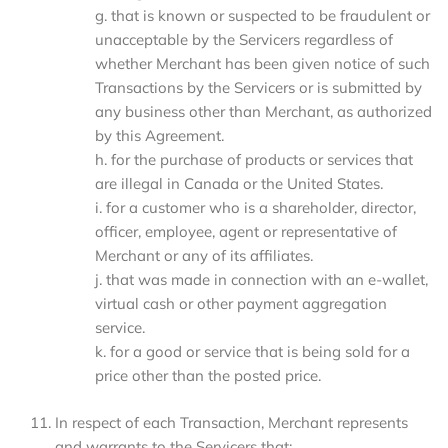
g. that is known or suspected to be fraudulent or
unacceptable by the Servicers regardless of
whether Merchant has been given notice of such
Transactions by the Servicers or is submitted by
any business other than Merchant, as authorized
by this Agreement.
h. for the purchase of products or services that
are illegal in Canada or the United States.
i. for a customer who is a shareholder, director,
officer, employee, agent or representative of
Merchant or any of its affiliates.
j. that was made in connection with an e-wallet,
virtual cash or other payment aggregation
service.
k. for a good or service that is being sold for a
price other than the posted price.
In respect of each Transaction, Merchant represents
and warrants to the Servicers that: