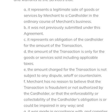
a. it represents a legitimate sale of goods or
services by Merchant to a Cardholder in the
ordinary course of Merchant’s business.
b. it was not previously submitted under this
Agreement.
c. it represents an obligation of the cardholder
for the amount of the Transaction,
d. the amount of the Transaction is only for the
goods or services sold including applicable
taxes.
e. the amount charged for the Transaction is not
subject to any dispute, setoff or counterclaim.
f. Merchant has no reason to believe that the
Transaction is fraudulent or not authorized by
the Cardholder, or that the enforceability or
collectability of the Cardholder’s obligation is or
could be impaired in any way; and
g. it was made in accordance with, and complies