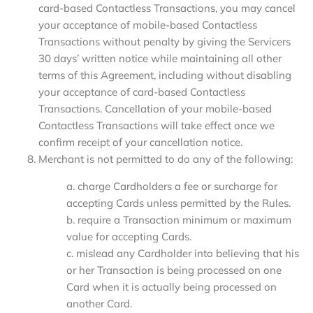
card-based Contactless Transactions, you may cancel
your acceptance of mobile-based Contactless
Transactions without penalty by giving the Servicers
30 days’ written notice while maintaining all other
terms of this Agreement, including without disabling
your acceptance of card-based Contactless
Transactions. Cancellation of your mobile-based
Contactless Transactions will take effect once we
confirm receipt of your cancellation notice.
Merchant is not permitted to do any of the following:
a. charge Cardholders a fee or surcharge for
accepting Cards unless permitted by the Rules.
b. require a Transaction minimum or maximum
value for accepting Cards.
c. mislead any Cardholder into believing that his
or her Transaction is being processed on one
Card when it is actually being processed on
another Card.