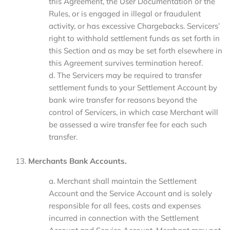
this Agreement, the User Documentation or the
Rules, or is engaged in illegal or fraudulent
activity, or has excessive Chargebacks. Servicers’
right to withhold settlement funds as set forth in
this Section and as may be set forth elsewhere in
this Agreement survives termination hereof.
d. The Servicers may be required to transfer
settlement funds to your Settlement Account by
bank wire transfer for reasons beyond the
control of Servicers, in which case Merchant will
be assessed a wire transfer fee for each such
transfer.
Merchants Bank Accounts.
a. Merchant shall maintain the Settlement
Account and the Service Account and is solely
responsible for all fees, costs and expenses
incurred in connection with the Settlement