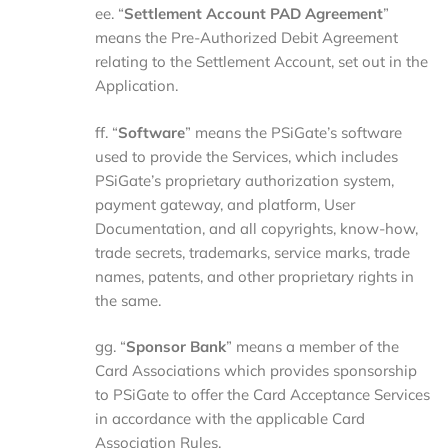
ee. “
Settlement
Account
PAD
Agreement
”
means the Pre-Authorized Debit Agreement
relating to the Settlement Account, set out in the
Application.
ff. “
Software
” means the PSiGate’s software
used to provide the Services, which includes
PSiGate’s proprietary authorization system,
payment gateway, and platform, User
Documentation, and all copyrights, know-how,
trade secrets, trademarks, service marks, trade
names, patents, and other proprietary rights in
the same.
gg. “
Sponsor
Bank
” means a member of the
Card Associations which provides sponsorship
to PSiGate to offer the Card Acceptance Services
in accordance with the applicable Card
Association Rules.