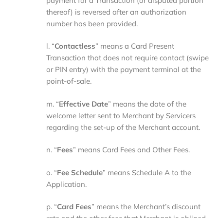
payment for a Transaction (or disputed portion
thereof) is reversed after an authorization
number has been provided.
l. “
Contactless
” means a Card Present
Transaction that does not require contact (swipe
or PIN entry) with the payment terminal at the
point-of-sale.
m. “
Effective Date
” means the date of the
welcome letter sent to Merchant by Servicers
regarding the set-up of the Merchant account.
n. “
Fees
” means Card Fees and Other Fees.
o. “
Fee Schedule
” means Schedule A to the
Application.
p. “
Card Fees
” means the Merchant’s discount