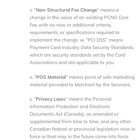
v. “
Non-Structural Fee Change
” means a
change in the value of an existing PCNO Core
Fee with no new or additional criteria,
requirements, or specifications required to
implement the change. w. “PCI DSS” means
Payment Card Industry Data Security Standards,
which are security standards set by the Card
Associations and are applicable to you.
x. “
POS Material
” means point of sale marketing
material provided to Merchant by the Servicers.
y. “
Privacy Laws
” means the Personal
Information Protection and Electronic
Documents Act (Canada), as amended or
supplemented from time to time, and any other
Canadian federal or provincial legislation now in
force or that may in the future come into force