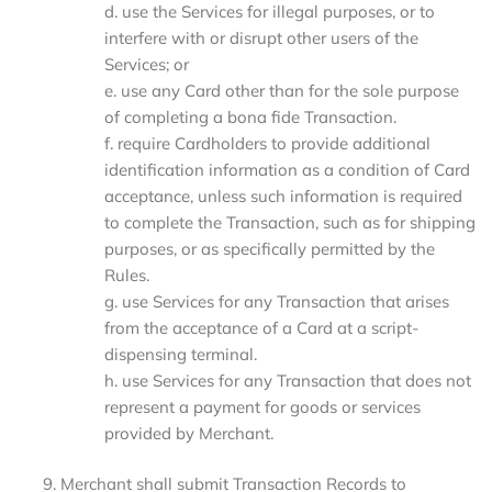
d. use the Services for illegal purposes, or to
interfere with or disrupt other users of the
Services; or
e. use any Card other than for the sole purpose
of completing a bona fide Transaction.
f. require Cardholders to provide additional
identification information as a condition of Card
acceptance, unless such information is required
to complete the Transaction, such as for shipping
purposes, or as specifically permitted by the
Rules.
g. use Services for any Transaction that arises
from the acceptance of a Card at a script-
dispensing terminal.
h. use Services for any Transaction that does not
represent a payment for goods or services
provided by Merchant.
Merchant shall submit Transaction Records to