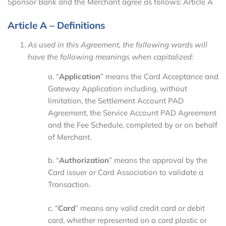
Sponsor Bank and the Merchant agree as follows: Article A
Article A – Definitions
As used in this Agreement, the following words will
have the following meanings when capitalized:
a. “
Application
” means the Card Acceptance and
Gateway Application including, without
limitation, the Settlement Account PAD
Agreement, the Service Account PAD Agreement
and the Fee Schedule, completed by or on behalf
of Merchant.
b. “
Authorization
” means the approval by the
Card issuer or Card Association to validate a
Transaction.
c. “
Card
” means any valid credit card or debit
card, whether represented on a card plastic or