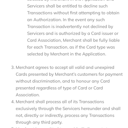
Servicers shall be entitled to decline such
Transactions without first attempting to obtain
an Authorization. In the event any such
Transaction is inadvertently not declined by
Servicers and is authorized by a Card issuer or
Card Association, Merchant shall be fully liable
for each Transaction, as if the Card type was
selected by Merchant in the Application.
Merchant agrees to accept all valid and unexpired
Cards presented by Merchant’s customers for payment
without discrimination, and to honour any Card
presented regardless of type of Card or Card
Association.
Merchant shall process all of its Transactions
exclusively through the Servicers hereunder and shall
not, directly or indirectly, process any Transactions
through any third party.