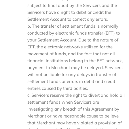
subject to final audit by the Servicers and the
Servicers have a right to debit or credit the
Settlement Account to correct any errors.
b. The transfer of settlement funds is normally
conducted by electronic funds transfer (EFT) to
your Settlement Account. Due to the nature of
EFT, the electronic networks utilized for the
movement of funds, and the fact that not all
financial institutions belong to the EFT network,
payment to Merchant may be delayed. Servicers
will not be liable for any delays in transfer of
settlement funds or errors in debit and credit
entries caused by third parties.
c. Servicers reserve the right to divert and hold all
settlement funds when Servicers are
investigating any breach of this Agreement by
Merchant or have reasonable cause to believe
that Merchant may have violated a provision of