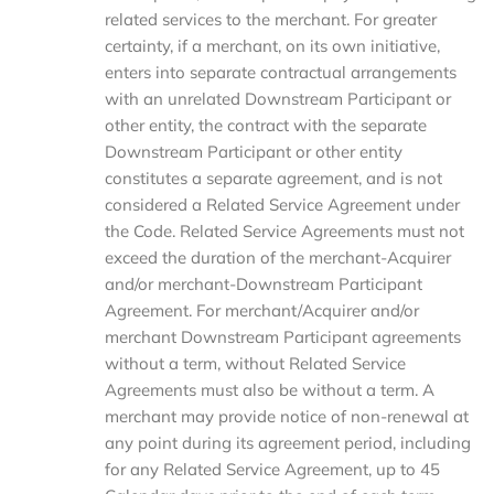
related services to the merchant. For greater
certainty, if a merchant, on its own initiative,
enters into separate contractual arrangements
with an unrelated Downstream Participant or
other entity, the contract with the separate
Downstream Participant or other entity
constitutes a separate agreement, and is not
considered a Related Service Agreement under
the Code. Related Service Agreements must not
exceed the duration of the merchant-Acquirer
and/or merchant-Downstream Participant
Agreement. For merchant/Acquirer and/or
merchant Downstream Participant agreements
without a term, without Related Service
Agreements must also be without a term. A
merchant may provide notice of non-renewal at
any point during its agreement period, including
for any Related Service Agreement, up to 45