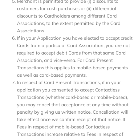
Merchant is permitted to provide (i) discounts to
customers for cash purchases or (ii) differential
discounts to Cardholders among different Card
Associations, to the extent permitted by the Card
Associations.
If in your Application you have elected to accept credit
Cards from a particular Card Association, you are not
required to accept debit Cards from that same Card
Association, and vice-versa. For Card Present
Transactions this applies to mobile-based payments
as well as card-based payments.
In respect of Card Present Transactions, if in your
application you consented to accept Contactless
Transactions (whether card-based or mobile-based),
you may cancel that acceptance at any time without
penalty by giving us written notice. Cancellation will
take effect once we confirm receipt of that notice. If
Fees in respect of mobile-based Contactless
Transactions increase relative to Fees in respect of