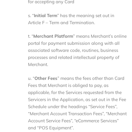
for accepting any Card
s. “
Initial
Term
” has the meaning set out in
Article F – Term and Termination.
t. “
Merchant
Platform
” means Merchant’s online
portal for payment submission along with all
associated software code, routines, business
processes and related intellectual property of
Merchant.
u. “
Other
Fees
” means the fees other than Card
Fees that Merchant is obliged to pay, as
applicable, for the Services requested from the
Servicers in the Application, as set out in the Fee
Schedule under the headings “Service Fees”,
“Merchant Account Transaction Fees”, “Merchant
Account Service Fees”, “eCommerce Services”
and “POS Equipment”.