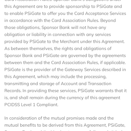
this Agreement are to provide sponsorship to PSiGate and
to enable PSiGate to offer you the Card Acceptance Services
in accordance with the Card Association Rules. Beyond
those obligations, Sponsor Bank will not have any
obligation or liability in connection with any services
provided by PSiGate to the Merchant under this Agreement.
As between themselves, the rights and obligations of
Sponsor Bank and PSiGate are governed by the agreements
between them and the Card Association Rules, if applicable.
PSiGate is the provider of the Gateway Services described in
this Agreement, which may include the processing,
transmitting and storage of Account and Transaction
Records. In providing these services, PSiGate warrants that it
is, and shall remain during the currency of this agreement
PCIDSS Level 1 Compliant.
In consideration of the mutual promises made and the
mutual benefits to be derived from this Agreement, PSiGate,