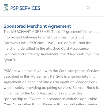
Sponsored Merchant Agreement
This MERCHANT AGREEMENT (this “Agreement”) is entered
into by and between Payment Services Interactive
Gateways Inc. (“PSiGate”, “ we”, “ us” or “our”) and the
merchant identified in the attached Card Acceptance
Services and Gateway Agreement (the “Merchant”, “you” or
“your”).
PSiGate will provide you with the Card Acceptance Services
described in this Agreement. PSiGate is entering into this
Agreement on behalf of and as an agent of Sponsor Bank
who is solely providing acquiring services. Sponsor Bank is
a member of the Card Associations and provides
sponsorship to PSiGate in accordance with the applicable
Card Association Rules. Sponsor Bank’s obligations under