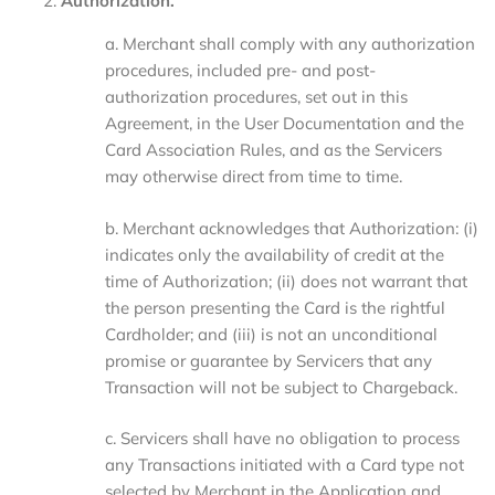
Authorization.
a. Merchant shall comply with any authorization
procedures, included pre- and post-
authorization procedures, set out in this
Agreement, in the User Documentation and the
Card Association Rules, and as the Servicers
may otherwise direct from time to time.
b. Merchant acknowledges that Authorization: (i)
indicates only the availability of credit at the
time of Authorization; (ii) does not warrant that
the person presenting the Card is the rightful
Cardholder; and (iii) is not an unconditional
promise or guarantee by Servicers that any
Transaction will not be subject to Chargeback.
c. Servicers shall have no obligation to process
any Transactions initiated with a Card type not
selected by Merchant in the Application and