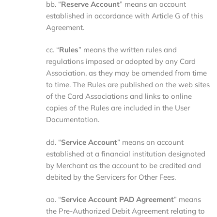
bb. “
Reserve Account
” means an account
established in accordance with Article G of this
Agreement.
cc. “
Rules
” means the written rules and
regulations imposed or adopted by any Card
Association, as they may be amended from time
to time. The Rules are published on the web sites
of the Card Associations and links to online
copies of the Rules are included in the User
Documentation.
dd. “
Service
Account
” means an account
established at a financial institution designated
by Merchant as the account to be credited and
debited by the Servicers for Other Fees.
aa. “
Service
Account
PAD
Agreement
” means
the Pre-Authorized Debit Agreement relating to