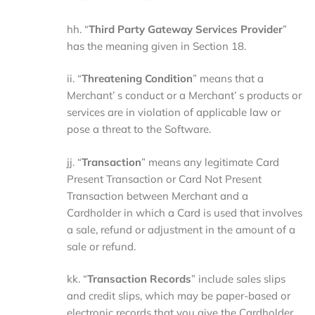
hh. “
Third
Party
Gateway
Services
Provider
”
has the meaning given in Section 18.
ii. “
Threatening
Condition
” means that a
Merchant’ s conduct or a Merchant’ s products or
services are in violation of applicable law or
pose a threat to the Software.
jj. “
Transaction
” means any legitimate Card
Present Transaction or Card Not Present
Transaction between Merchant and a
Cardholder in which a Card is used that involves
a sale, refund or adjustment in the amount of a
sale or refund.
kk. “
Transaction
Records
” include sales slips
and credit slips, which may be paper-based or
electronic records that you give the Cardholder