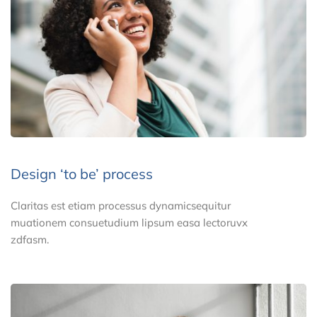
Design ‘to be’ process
Claritas est etiam processus dynamicsequitur
muationem consuetudium lipsum easa lectoruvx
zdfasm.