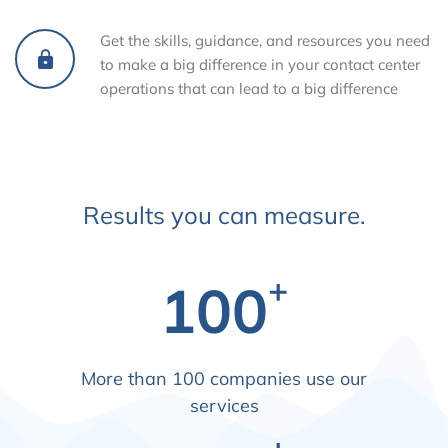
Get the skills, guidance, and resources you need
to make a big difference in your contact center
operations that can lead to a big difference
Results you can measure.
+
100
More than 100 companies use our
services