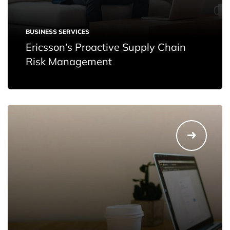
BUSINESS SERVICES
Ericsson’s Proactive Supply Chain
Risk Management