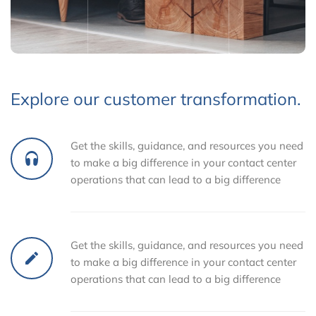
Explore our customer transformation.
Get the skills, guidance, and resources you need
to make a big difference in your contact center
operations that can lead to a big difference
Get the skills, guidance, and resources you need
to make a big difference in your contact center
operations that can lead to a big difference