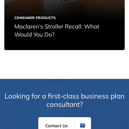
CONSUMER PRODUCTS
Maclaren’s Stroller Recall: What
Would You Do?
Looking for a first-class business plan
consultant?
Contact Us