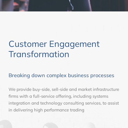
Customer Engagement
Transformation
Breaking down complex business processes
We provide buy-side, sell-side and market infrastructure
firms with a full-service offering, including systems
integration and technology consulting services, to assist
in delivering high performance trading