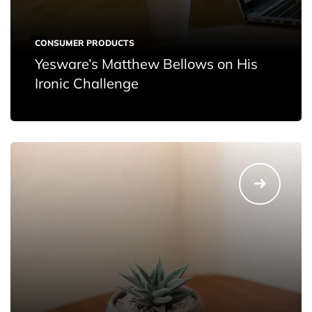
CONSUMER PRODUCTS
Yesware’s Matthew Bellows on His
Ironic Challenge