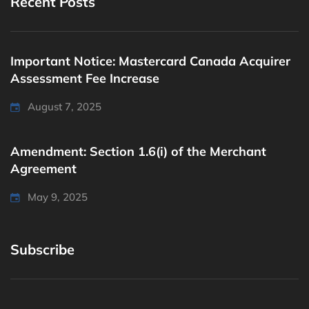
Recent Posts
Important Notice: Mastercard Canada Acquirer
Assessment Fee Increase
August 7, 2025
Amendment: Section 1.6(i) of the Merchant
Agreement
May 9, 2025
Subscribe