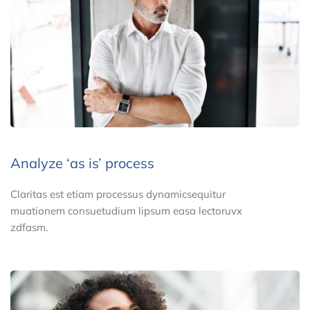
Analyze ‘as is’ process
Claritas est etiam processus dynamicsequitur
muationem consuetudium lipsum easa lectoruvx
zdfasm.