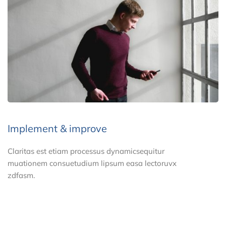
Implement & improve
Claritas est etiam processus dynamicsequitur
muationem consuetudium lipsum easa lectoruvx
zdfasm.