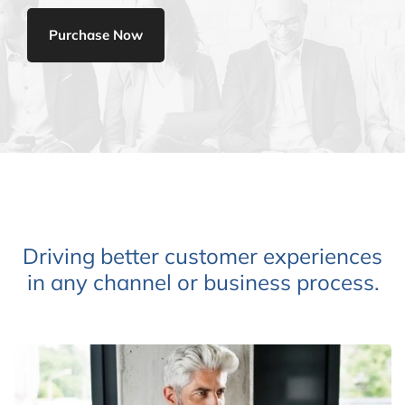
Purchase Now
Driving better customer experiences
in any channel or business process.