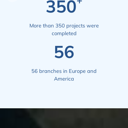
+
350
More than 350 projects were
completed
56
56 branches in Europe and
America