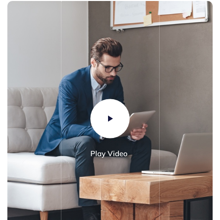
Play Video