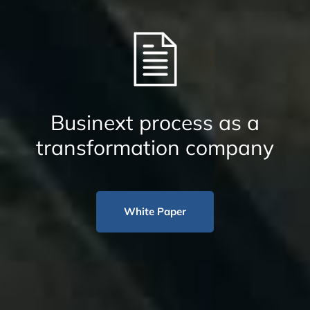
Businext process as a
transformation company
White Paper