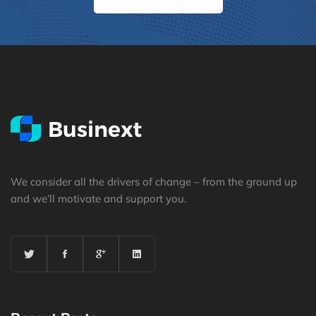
We consider all the drivers of change – from the ground up
and we’ll motivate and support you.