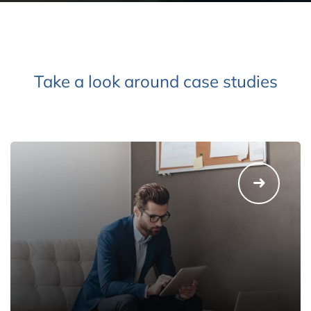
Take a look around case studies