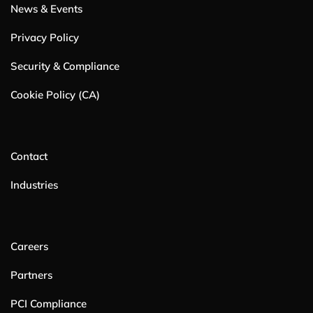
News & Events
Privacy Policy
Security & Compliance
Cookie Policy (CA)
Contact
Industries
Careers
Partners
PCI Compliance