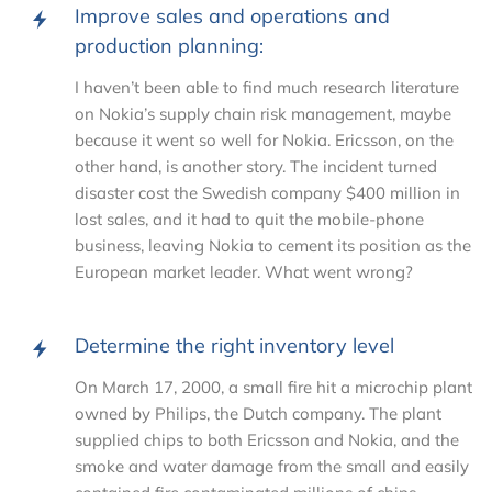
Improve sales and operations and
production planning:
I haven’t been able to find much research literature
on Nokia’s supply chain risk management, maybe
because it went so well for Nokia. Ericsson, on the
other hand, is another story. The incident turned
disaster cost the Swedish company $400 million in
lost sales, and it had to quit the mobile-phone
business, leaving Nokia to cement its position as the
European market leader. What went wrong?
Determine the right inventory level
On March 17, 2000, a small fire hit a microchip plant
owned by Philips, the Dutch company. The plant
supplied chips to both Ericsson and Nokia, and the
smoke and water damage from the small and easily