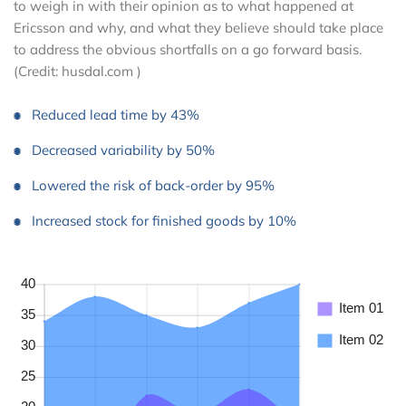
to weigh in with their opinion as to what happened at
Ericsson and why, and what they believe should take place
to address the obvious shortfalls on a go forward basis.
(Credit: husdal.com )
Reduced lead time by 43%
Decreased variability by 50%
Lowered the risk of back-order by 95%
Increased stock for finished goods by 10%