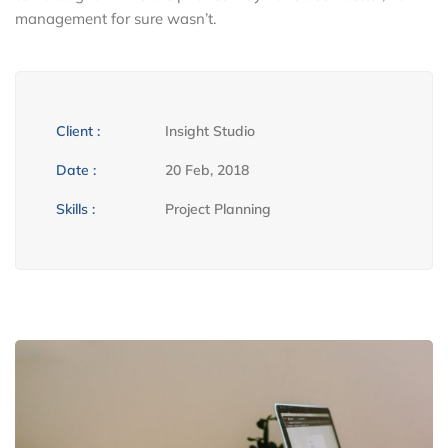
management for sure wasn’t.
Client :
Insight Studio
Date :
20 Feb, 2018
Skills :
Project Planning