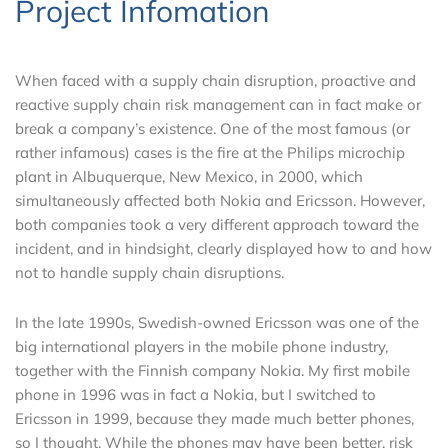
Project Infomation
When faced with a supply chain disruption, proactive and
reactive supply chain risk management can in fact make or
break a company’s existence. One of the most famous (or
rather infamous) cases is the fire at the Philips microchip
plant in Albuquerque, New Mexico, in 2000, which
simultaneously affected both Nokia and Ericsson. However,
both companies took a very different approach toward the
incident, and in hindsight, clearly displayed how to and how
not to handle supply chain disruptions.
In the late 1990s, Swedish-owned Ericsson was one of the
big international players in the mobile phone industry,
together with the Finnish company Nokia. My first mobile
phone in 1996 was in fact a Nokia, but I switched to
Ericsson in 1999, because they made much better phones,
so I thought. While the phones may have been better, risk