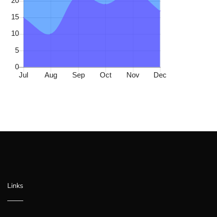
Links