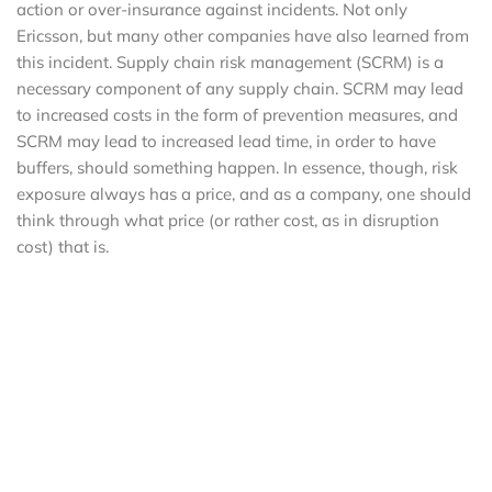
action or over-insurance against incidents. Not only
Ericsson, but many other companies have also learned from
this incident. Supply chain risk management (SCRM) is a
necessary component of any supply chain. SCRM may lead
to increased costs in the form of prevention measures, and
SCRM may lead to increased lead time, in order to have
buffers, should something happen. In essence, though, risk
exposure always has a price, and as a company, one should
think through what price (or rather cost, as in disruption
cost) that is.