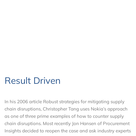
Result Driven
In his 2006 article Robust strategies for mitigating supply
chain disruptions, Christopher Tang uses Nokia’s approach
as one of three prime examples of how to counter supply
chain disruptions. Most recently Jon Hansen of Procurement
Insights decided to reopen the case and ask industry experts