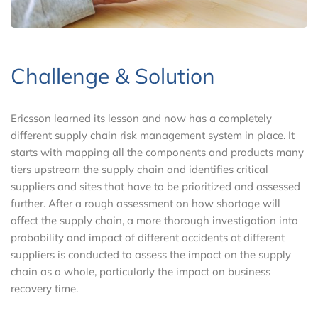
Challenge & Solution
Ericsson learned its lesson and now has a completely
different supply chain risk management system in place. It
starts with mapping all the components and products many
tiers upstream the supply chain and identifies critical
suppliers and sites that have to be prioritized and assessed
further. After a rough assessment on how shortage will
affect the supply chain, a more thorough investigation into
probability and impact of different accidents at different
suppliers is conducted to assess the impact on the supply
chain as a whole, particularly the impact on business
recovery time.