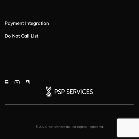
Payment Integration
Do Not Call List
© 2025 PSP Services Inc. All Rights Registered.