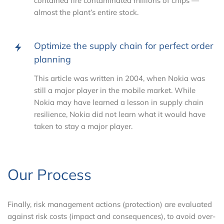
contained fire contaminated millions of chips —
almost the plant’s entire stock.
Optimize the supply chain for perfect order
planning
This article was written in 2004, when Nokia was
still a major player in the mobile market. While
Nokia may have learned a lesson in supply chain
resilience, Nokia did not learn what it would have
taken to stay a major player.
Our Process
Finally, risk management actions (protection) are evaluated
against risk costs (impact and consequences), to avoid over-