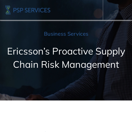
Business Services
Ericsson’s Proactive Supply
Chain Risk Management