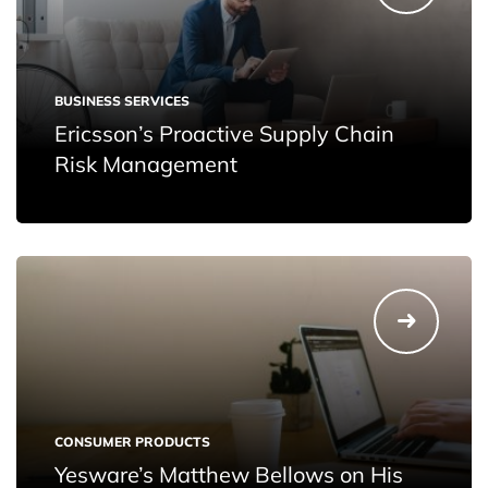
BUSINESS SERVICES
Ericsson’s Proactive Supply Chain
Risk Management
CONSUMER PRODUCTS
Yesware’s Matthew Bellows on His