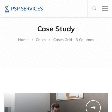
Case Study
Home
Cases
Cases Grid - 3 Columns