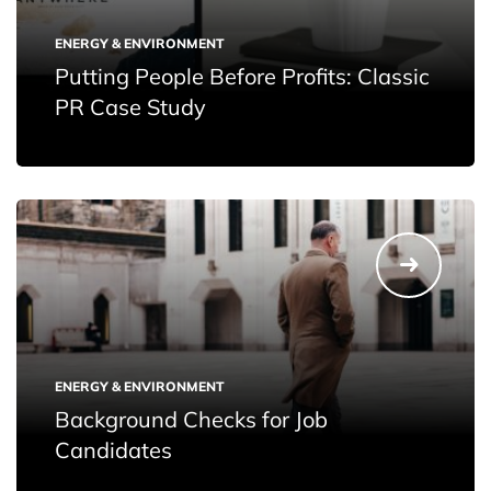
ENERGY & ENVIRONMENT
Putting People Before Profits: Classic
PR Case Study
ENERGY & ENVIRONMENT
Background Checks for Job
Candidates