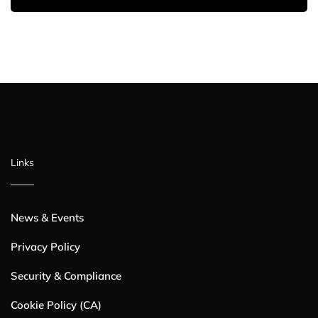
Links
News & Events
Privacy Policy
Security & Compliance
Cookie Policy (CA)