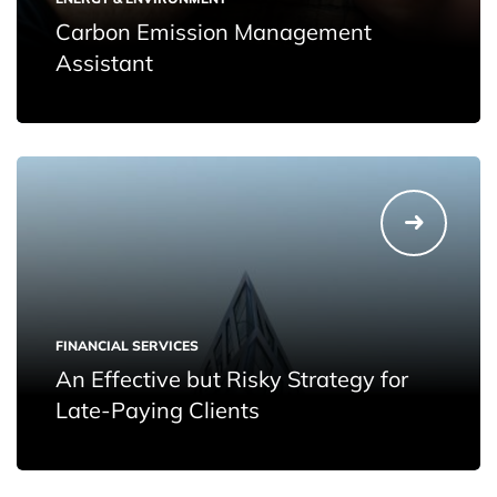
Carbon Emission Management
Assistant
FINANCIAL SERVICES
An Effective but Risky Strategy for
Late-Paying Clients