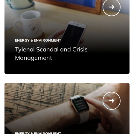
ENERGY & ENVIRONMENT
Tylenol Scandal and Crisis
Management
ENERGY & ENVIRONMENT