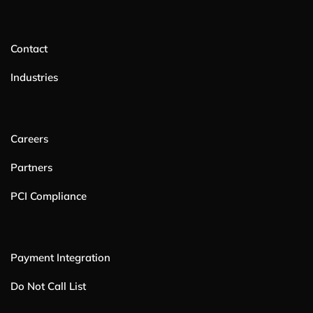
Contact
Industries
Careers
Partners
PCI Compliance
Payment Integration
Do Not Call List