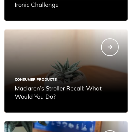
Ironic Challenge
CONSUMER PRODUCTS
Maclaren’s Stroller Recall: What
Would You Do?