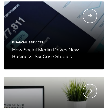
FINANCIAL SERVICES
How Social Media Drives New
Business: Six Case Studies