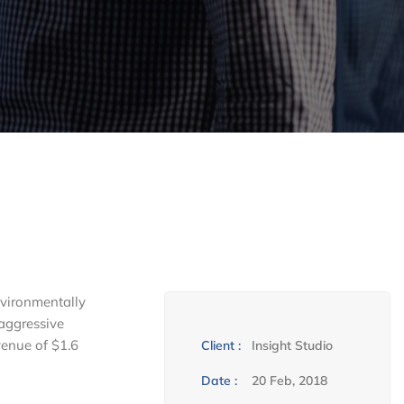
nvironmentally
 aggressive
venue of $1.6
Client :
Insight Studio
Date :
20 Feb, 2018