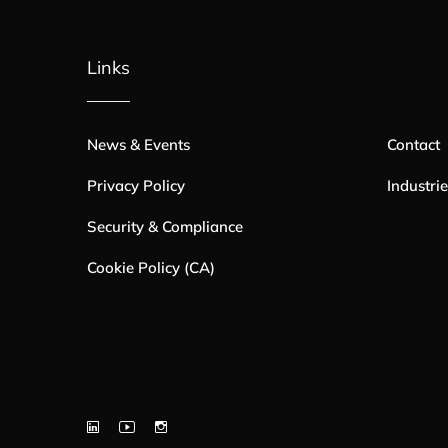
Links
News & Events
Contact
Privacy Policy
Industri
Security & Compliance
Cookie Policy (CA)