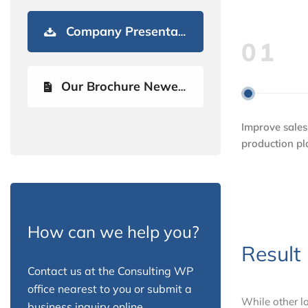
Company Presentation
01
Our Brochure Newest
Improve sales
production p
How can we help you?
Result
Contact us at the Consulting WP
office nearest to you or submit a
While other lo
business inquiry online.