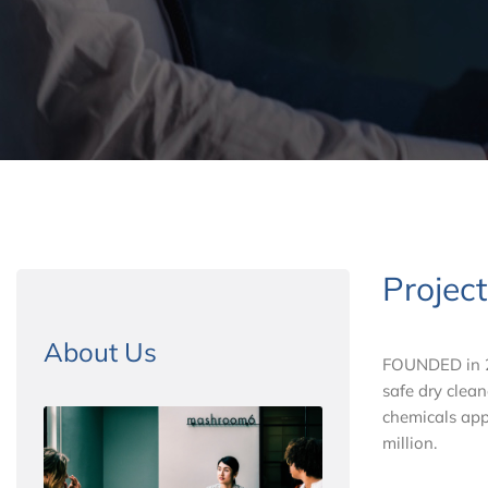
Projec
About Us
FOUNDED in 20
safe dry clean
chemicals app
million.