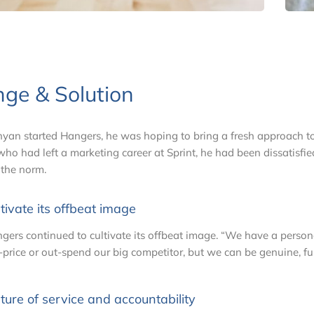
nge & Solution
an started Hangers, he was hoping to bring a fresh approach to 
ho had left a marketing career at Sprint, he had been dissatisfied 
 the norm.
tivate its offbeat image
gers continued to cultivate its offbeat image. “We have a personal
-price or out-spend our big competitor, but we can be genuine, f
ture of service and accountability