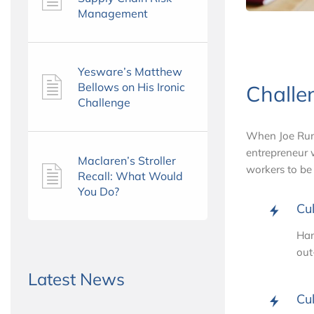
Management
Yesware’s Matthew
Bellows on His Ironic
Challe
Challenge
When Joe Runy
entrepreneur w
Maclaren’s Stroller
workers to be
Recall: What Would
You Do?
Cul
Han
out
Latest News
Cul