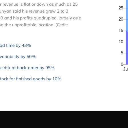
r revenue is flat or down as much as 25
Runyan said his revenue grew 2 to 3
9 and his profits quadrupled, largely as a
ng the unprofitable location. (Cedit:
ead time by 43%
variability by 50%
e risk of back-order by 95%
stock for finished goods by 10%