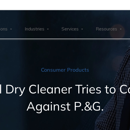
ions
Industries
Services
Resources
Consumer Products
l Dry Cleaner Tries to 
Against P.&G.