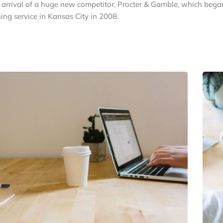
e arrival of a huge new competitor, Procter & Gamble, which bega
ing service in Kansas City in 2008.