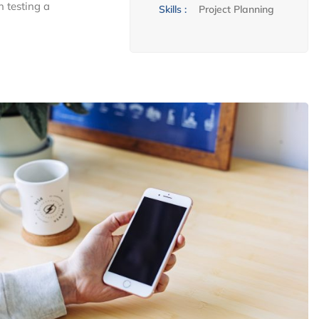
n testing a
Skills :
Project Planning