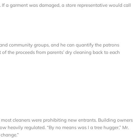
y. If a garment was damaged, a store representative would call
s and community groups, and he can quantify the patrons
 of the proceeds from parents’ dry cleaning back to each
y most cleaners were prohibiting new entrants. Building owners
 now heavily regulated. “By no means was I a tree hugger,” Mr.
 change.”