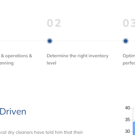
02
0
 & operations &
Determine the right inventory
Optim
lanning
level
perfe
 Driven
cal dry cleaners have told him that their