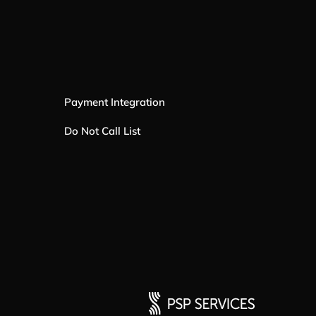
Payment Integration
Do Not Call List