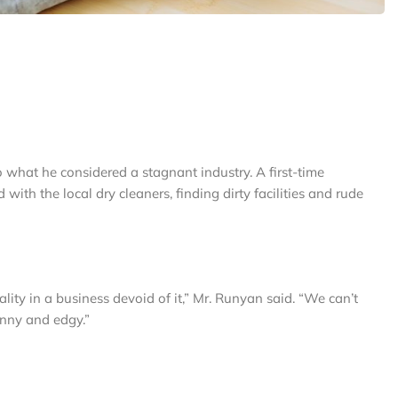
what he considered a stagnant industry. A first-time
with the local dry cleaners, finding dirty facilities and rude
ity in a business devoid of it,” Mr. Runyan said. “We can’t
unny and edgy.”