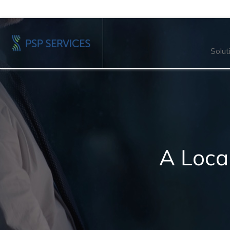
Solut
A Loca