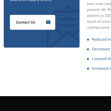
year-over-yea
percent, Mr. 
percent in 200
result of closi
Contact Us
nytimes.com)
Reduced l
Decreased 
Lowered th
Increased 