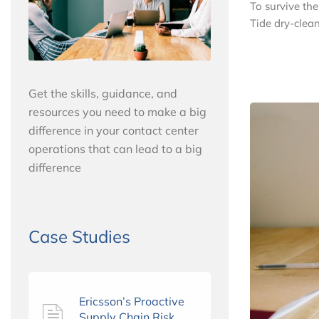
To survive th
Tide dry-clean
Get the skills, guidance, and
resources you need to make a big
difference in your contact center
operations that can lead to a big
difference
Case Studies
Ericsson’s Proactive
Supply Chain Risk