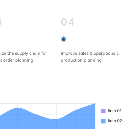
3
04
ize the supply chain for
Improve sales & operations &
ct order planning
production planning