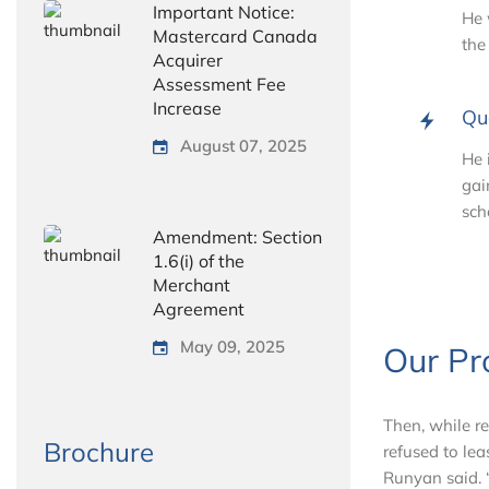
Important Notice:
He 
Mastercard Canada
the
Acquirer
Assessment Fee
Increase
Qu
August 07, 2025
He 
gai
sch
Amendment: Section
1.6(i) of the
Merchant
Agreement
May 09, 2025
Our Pr
Then, while r
Brochure
refused to lea
Runyan said. “