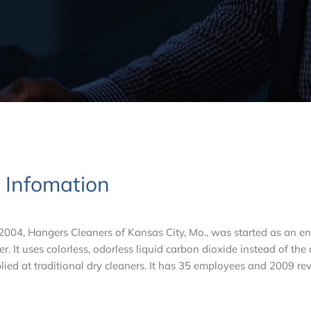
t Infomation
04, Hangers Cleaners of Kansas City, Mo., was started as an e
er. It uses colorless, odorless liquid carbon dioxide instead of the
lied at traditional dry cleaners. It has 35 employees and 2009 re