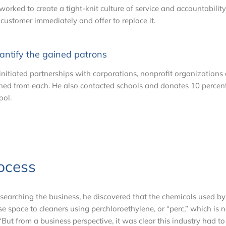
worked to create a tight-knit culture of service and accountabilit
 customer immediately and offer to replace it.
antify the gained patrons
initiated partnerships with corporations, nonprofit organization
ned from each. He also contacted schools and donates 10 percent
ool.
ocess
esearching the business, he discovered that the chemicals used b
se space to cleaners using perchloroethylene, or “perc,” which is
But from a business perspective, it was clear this industry had to