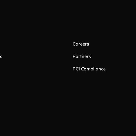
Careers
es
Partners
PCI Compliance