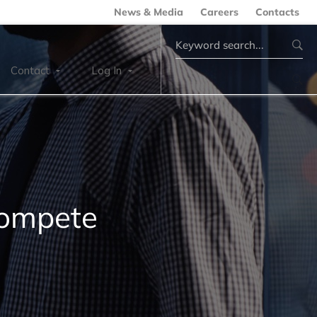
News & Media
Careers
Contacts
Search
for:
Contact
Log In
Compete