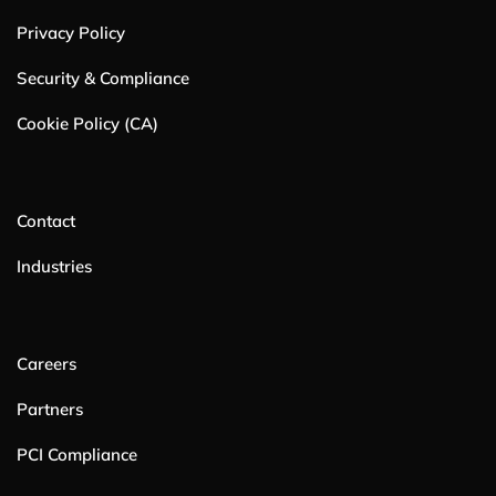
Privacy Policy
Security & Compliance
Cookie Policy (CA)
Contact
Industries
Careers
Partners
PCI Compliance