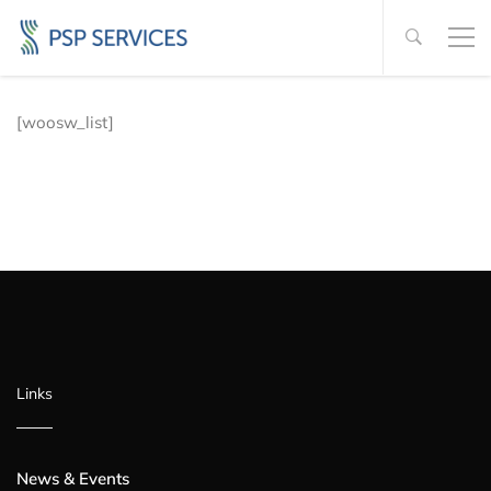
[woosw_list]
Links
News & Events