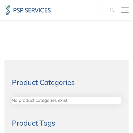
Product Categories
No product categories exist.
Product Tags