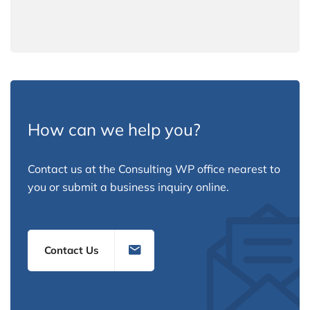
How can we help you?
Contact us at the Consulting WP office nearest to
you or submit a business inquiry online.
Contact Us