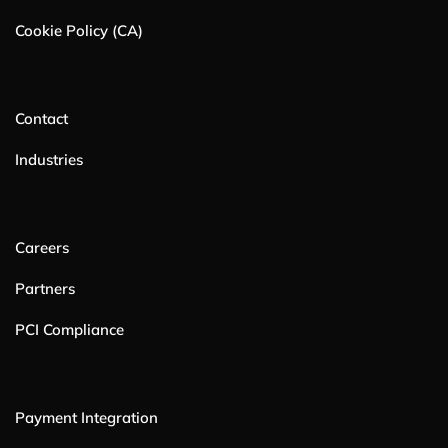
Cookie Policy (CA)
Contact
Industries
Careers
Partners
PCI Compliance
Payment Integration