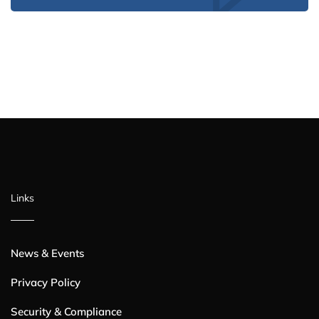
Links
News & Events
Privacy Policy
Security & Compliance