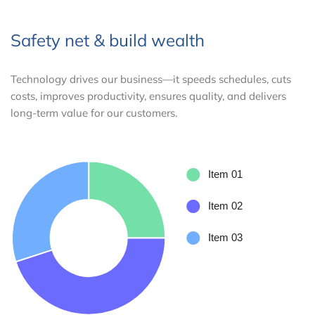
Safety net & build wealth
Technology drives our business—it speeds schedules, cuts
costs, improves productivity, ensures quality, and delivers
long-term value for our customers.