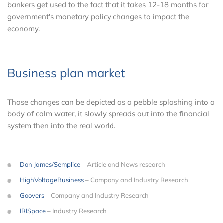
bankers get used to the fact that it takes 12-18 months for
government's monetary policy changes to impact the
economy.
Business plan market
Those changes can be depicted as a pebble splashing into a
body of calm water, it slowly spreads out into the financial
system then into the real world.
Don James/Semplice
– Article and News research
HighVoltageBusiness
– Company and Industry Research
Goovers
– Company and Industry Research
IRISpace
– Industry Research