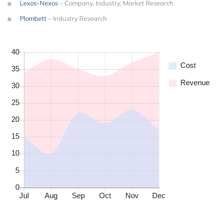
Lexos-Nexos
– Company, Industry, Market Research
Plombett
– Industry Research