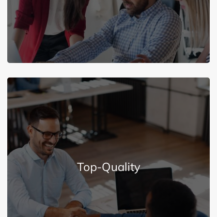
Excellent Services
Explore More
Top-Quality
quality employees for high satisfaction.
We are committed to recruiting and retaining top-
Top-Quality