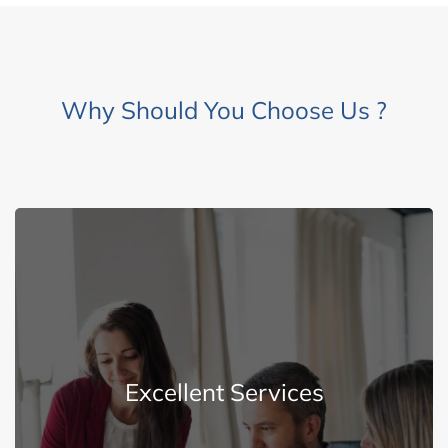
Why Should You Choose Us ?
Explore More
Excellent Services
superior services to our customers.
We are dedicated and determined to delivering