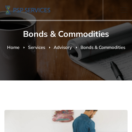
Bonds & Commodities
Home
Services
Advisory
Bonds & Commodities