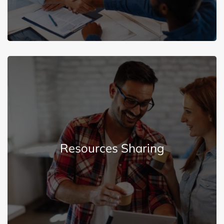
Explore More
Resources Sharing
through education and employee involvement.
We share our resources with the community
Resources Sharing