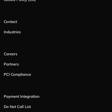
Contact
Industries
Careers
Partners
PCI Compliance
Payment Integration
Do Not Call List