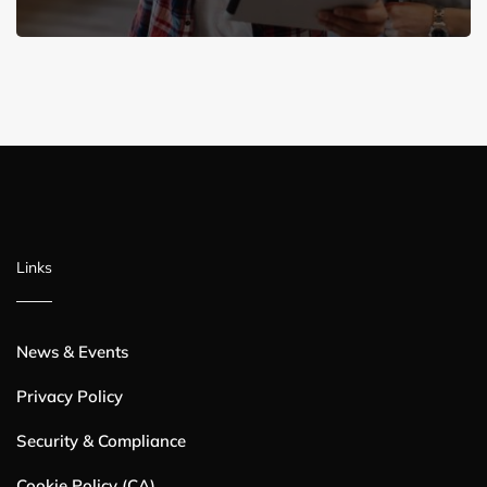
Links
News & Events
Privacy Policy
Security & Compliance
Cookie Policy (CA)