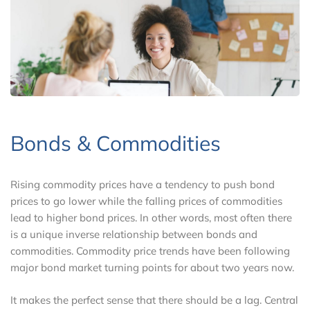
Bonds & Commodities
Rising commodity prices have a tendency to push bond
prices to go lower while the falling prices of commodities
lead to higher bond prices. In other words, most often there
is a unique inverse relationship between bonds and
commodities. Commodity price trends have been following
major bond market turning points for about two years now.
It makes the perfect sense that there should be a lag. Central