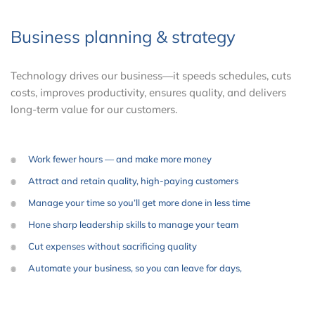
Business planning & strategy
Technology drives our business—it speeds schedules, cuts
costs, improves productivity, ensures quality, and delivers
long-term value for our customers.
Work fewer hours — and make more money
Attract and retain quality, high-paying customers
Manage your time so you’ll get more done in less time
Hone sharp leadership skills to manage your team
Cut expenses without sacrificing quality
Automate your business, so you can leave for days,