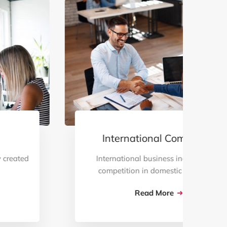
International Commerce
International business increases the
competition in domestic markets …
Read More