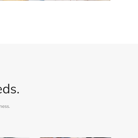
eds.
ness.