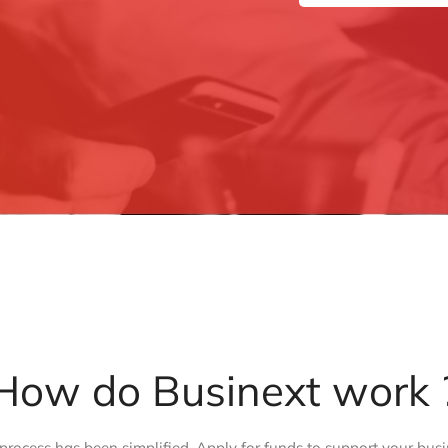
How do Businext work 
process has been simplified. Apply for funds to support your busi