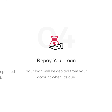
Repay Your Loan
Your loan will be debited from your
deposited
account when it's due.
t.