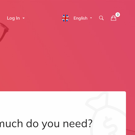
Log In
English
uch do you need?