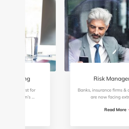
Risk Management
Banks, insurance firms & capital markets
are now facing extremely …
Read More