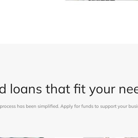
d loans that fit your ne
process has been simplified. Apply for funds to support your busi