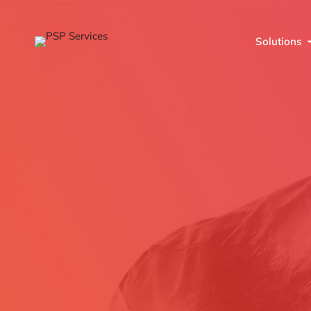
Solutions