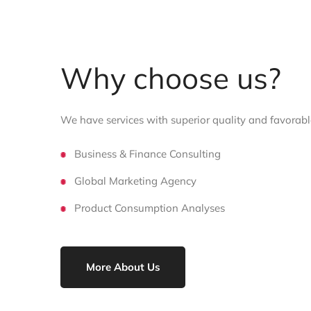
Why choose us?
We have services with superior quality and favorable
Business & Finance Consulting
Global Marketing Agency
Product Consumption Analyses
More About Us