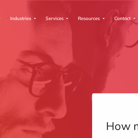
Industries
Services
Resources
Contact
How m