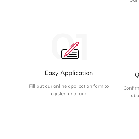
Easy Application
Q
Fill out our online application form to
Confirm
register for a fund.
abo