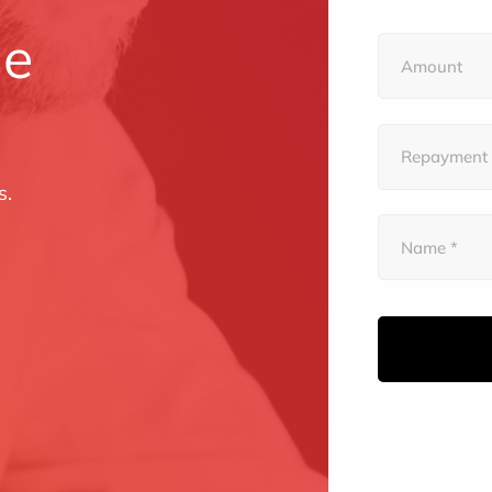
le
s.