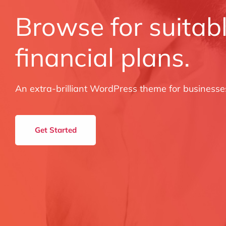
Browse for suitab
financial plans.
An extra-brilliant WordPress theme for businesse
Get Started