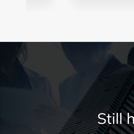
Still