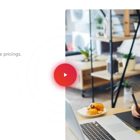
 pricings.