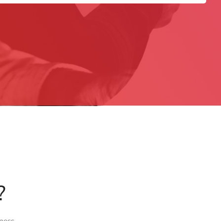
?
ness.