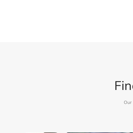
Fin
Our 