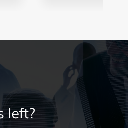
 left?