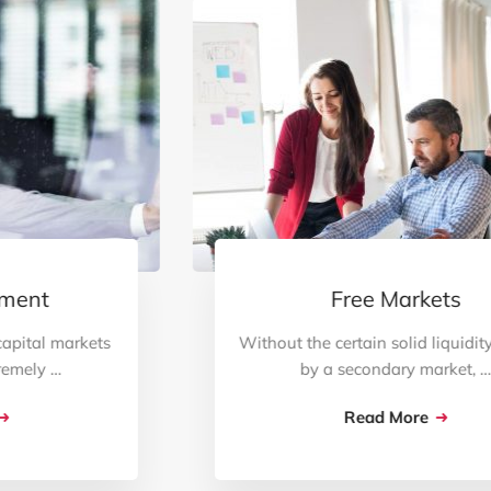
Free Markets
Without the certain solid liquidity created
by a secondary market, …
Read More