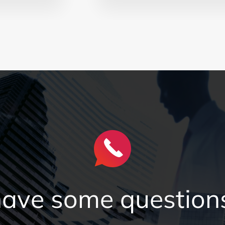
 have some questions