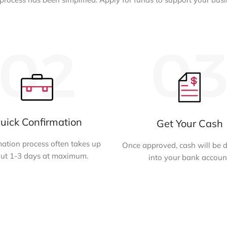
uick Confirmation
Get Your Cash
ation process often takes up
Once approved, cash will be 
ut 1-3 days at maximum.
into your bank accoun