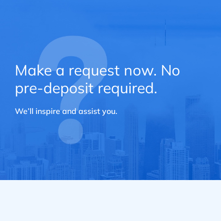
Make a request now. No
pre-deposit required.
We’ll inspire and assist you.