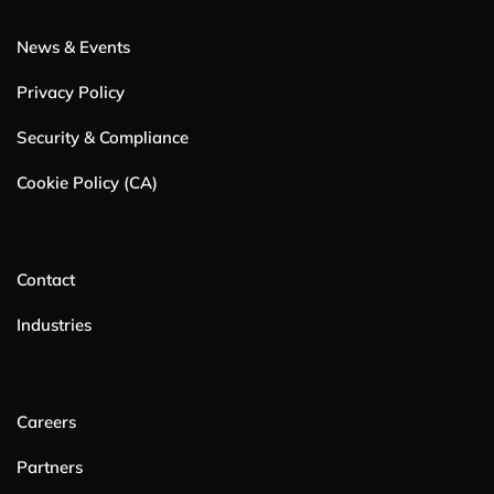
News & Events
Privacy Policy
Security & Compliance
Cookie Policy (CA)
Contact
Industries
Careers
Partners