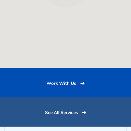
Work With Us
See All Services