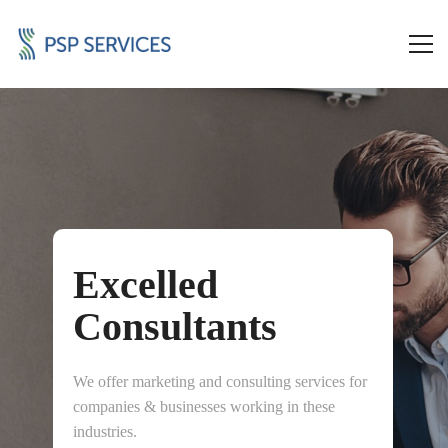
Excelled
Consultants
We offer marketing and consulting services for
companies & businesses working in these
industries.