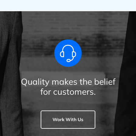
Quality makes the belief
for customers.
Work With Us