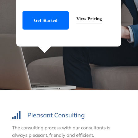
View Pricing
Get Started
Pleasant Consulting
The consulting process with our consultants is
always pleasant, friendly and efficient.