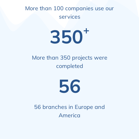
More than 100 companies use our
services
+
350
More than 350 projects were
completed
56
56 branches in Europe and
America