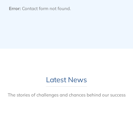
Error:
Contact form not found.
Latest News
The stories of challenges and chances behind our success