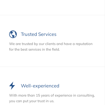
Trusted Services
We are trusted by our clients and have a reputation
for the best services in the field.
Well-experienced
With more than 15 years of experience in consulting,
you can put your trust in us.