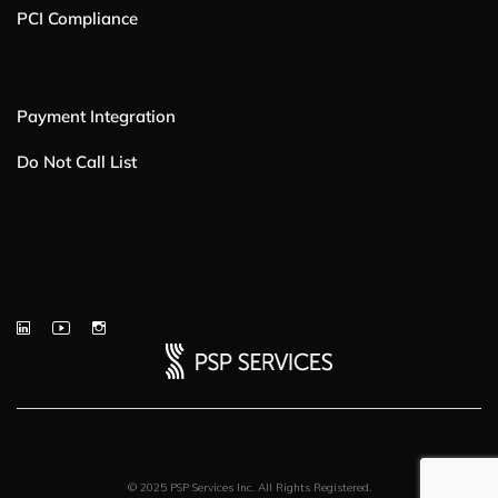
PCI Compliance
Payment Integration
Do Not Call List
© 2025 PSP Services Inc. All Rights Registered.