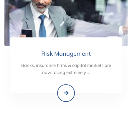
Risk Management
Banks, insurance firms & capital markets are
now facing extremely …