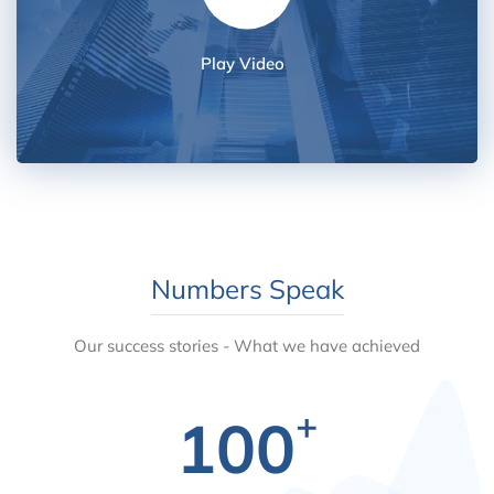
Play Video
Numbers Speak
Our success stories - What we have achieved
+
100