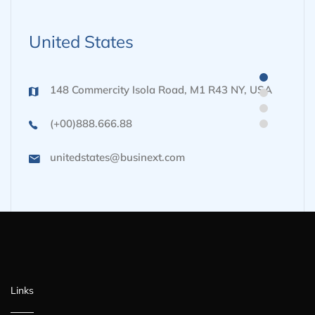
United States
148 Commercity Isola Road, M1 R43 NY, USA
(+00)888.666.88
unitedstates@businext.com
Links