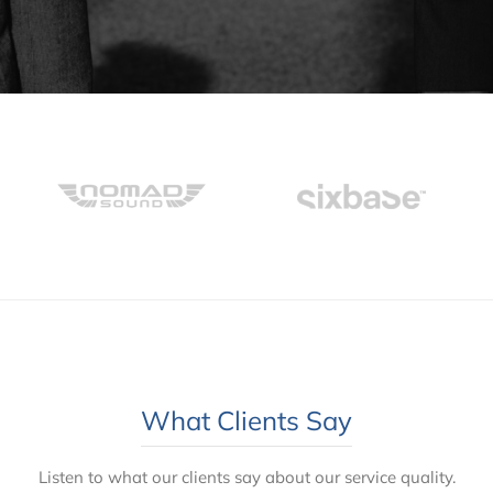
What Clients Say
Listen to what our clients say about our service quality.