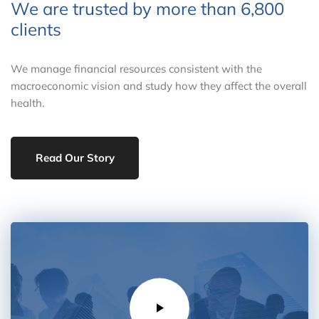
We are trusted by more than
6,800
clients
We manage financial resources consistent with the
macroeconomic vision and study how they affect the overall
health.
Read Our Story