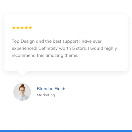
Top Design and the best support I have ever
experienced! Definitely worth 5 stars. I would highly
recommend this amazing theme.
Blanche Fields
Marketing