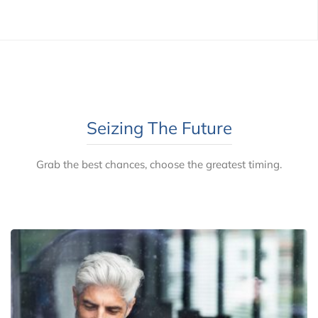
Seizing The Future
Grab the best chances, choose the greatest timing.