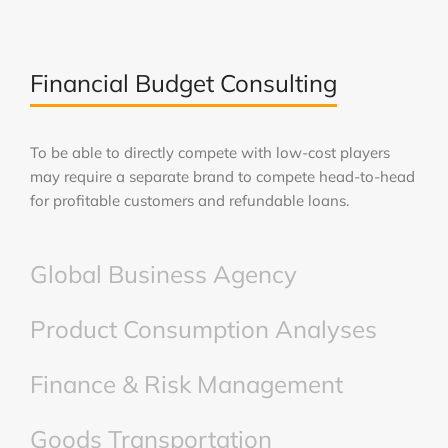
Financial Budget Consulting
To be able to directly compete with low-cost players
may require a separate brand to compete head-to-head
for profitable customers and refundable loans.
Global Business Agency
Product Consumption Analyses
Finance & Risk Management
Goods Transportation