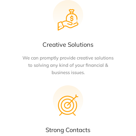
Creative Solutions
We can promptly provide creative solutions
to solving any kind of your financial &
business issues.
Strong Contacts