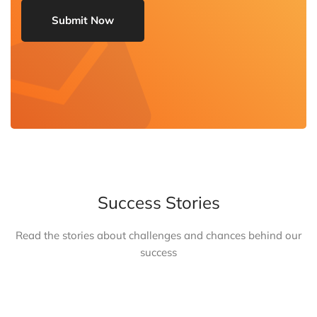
Success Stories
Read the stories about challenges and chances behind our
success