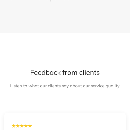
Feedback from clients
Listen to what our clients say about our service quality.