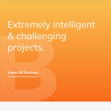
Extremely intelligent
& challenging
projects.
View All Sevices