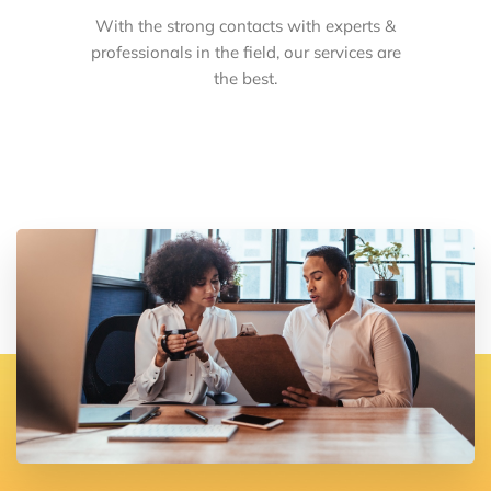
With the strong contacts with experts &
professionals in the field, our services are
the best.