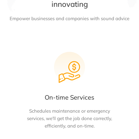
innovating
Empower businesses and companies with sound advice
On-time Services
Schedules maintenance or emergency
services, we'll get the job done correctly,
efficiently, and on-time.