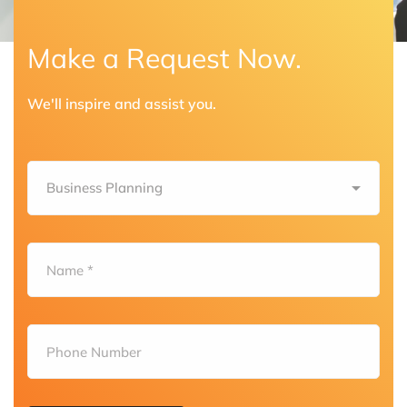
Make a Request Now.
We'll inspire and assist you.