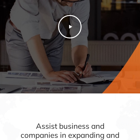
Assist business and
companies in expanding and