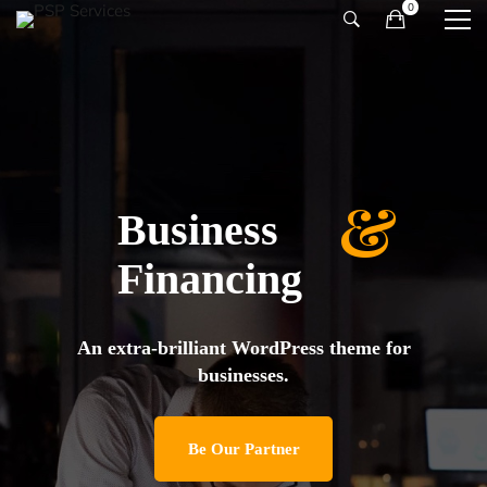
&
Business
Financing
An extra-brilliant WordPress theme for
businesses.
Be Our Partner