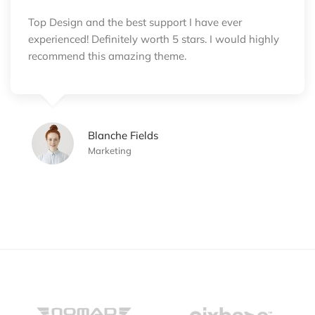
Top Design and the best support I have ever
experienced! Definitely worth 5 stars. I would highly
recommend this amazing theme.
Blanche Fields
Marketing