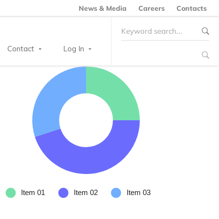
News & Media
Careers
Contacts
Search
for:
Contact
Log In