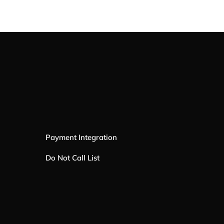
Payment Integration
Do Not Call List