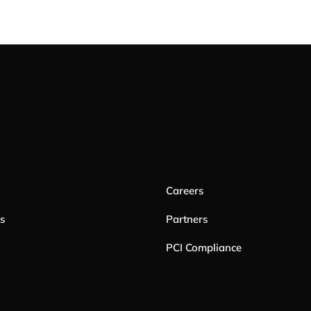
Careers
es
Partners
PCI Compliance