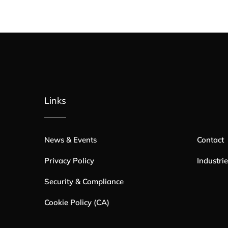
Links
News & Events
Contact
Privacy Policy
Industri
Security & Compliance
Cookie Policy (CA)