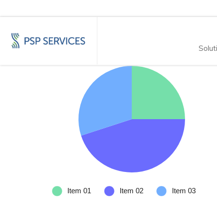
Solut