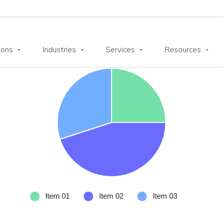
ions
Industries
Services
Resources