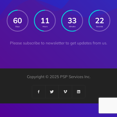
60
11
33
21
Days
Hours
Minutes
Seconds
Please subscribe to newsletter to get updates from us.
Copyright © 2025 PSP Services Inc.