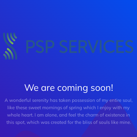
We are coming soon!
A wonderful serenity has taken possession of my entire soul,
like these sweet mornings of spring which I enjoy with my
whole heart. I am alone, and feel the charm of existence in
this spot, which was created for the bliss of souls like mine.