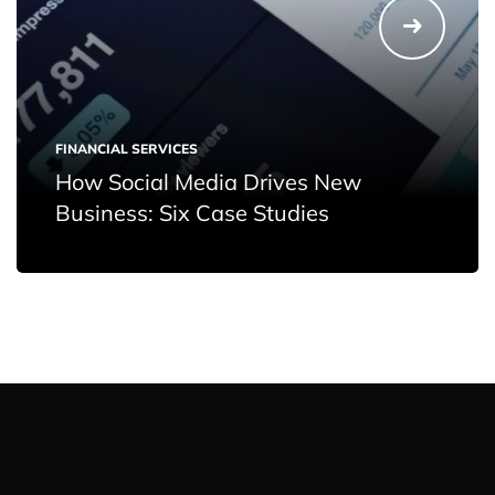
FINANCIAL SERVICES
How Social Media Drives New
Business: Six Case Studies