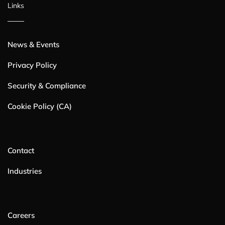
Links
News & Events
Privacy Policy
Security & Compliance
Cookie Policy (CA)
Contact
Industries
Careers