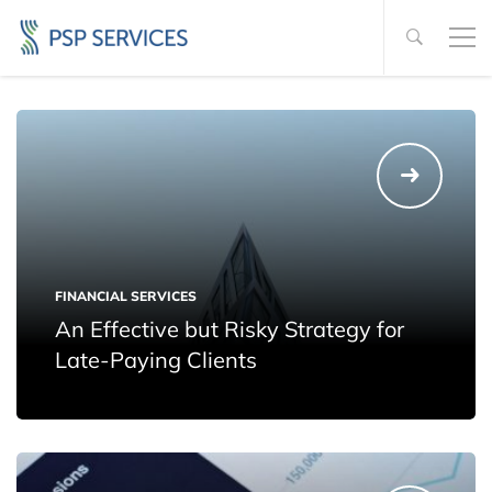
FINANCIAL SERVICES
An Effective but Risky Strategy for
Late-Paying Clients