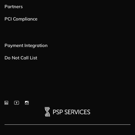
Partners
PCI Compliance
Payment Integration
Do Not Call List