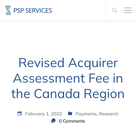
Revised Acquirer
Assessment Fee in
the Canada Region
February 1, 2022
Payments
,
Research
0 Comments