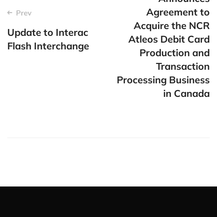
Agreement to
Prev
Acquire the NCR
Update to Interac
Atleos Debit Card
Flash Interchange
Production and
Transaction
Processing Business
in Canada