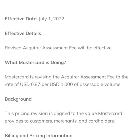
Effective Date:
July 1, 2022
Effective Details
Revised Acquirer Assessment Fee will be effective.
What Mastercard is Doing?
Mastercard is revising the Acquirer Assessment Fee to the
rate of USD 0.87 per USD 1,000 of assessable volume.
Background
This pricing revision is aligned to the value Mastercard
provides to customers, merchants, and cardholders.
Billing and Pricing Information