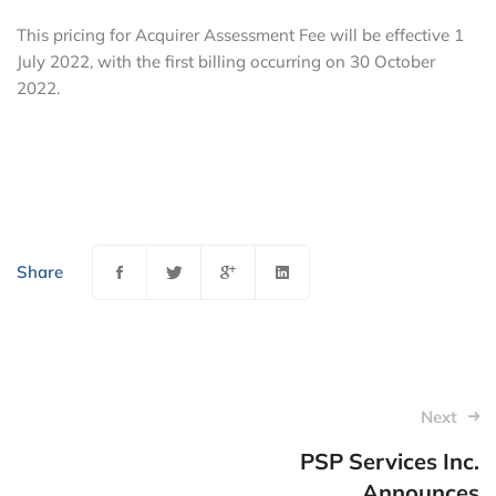
This pricing for Acquirer Assessment Fee will be effective 1
July 2022, with the first billing occurring on 30 October
2022.
Share
Post
Next
navigation
PSP Services Inc.
Announces