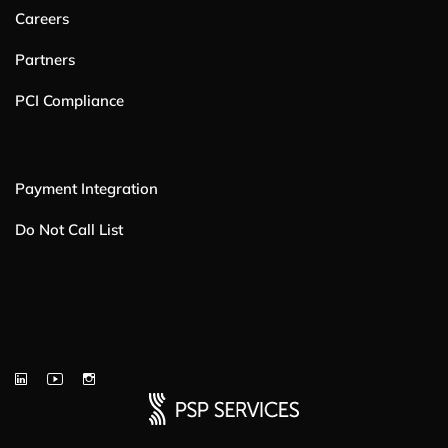
Careers
Partners
PCI Compliance
Payment Integration
Do Not Call List