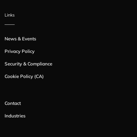
Links
News & Events
Privacy Policy
Security & Compliance
Cookie Policy (CA)
Contact
Industries