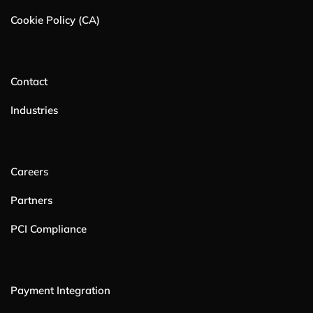
Cookie Policy (CA)
Contact
Industries
Careers
Partners
PCI Compliance
Payment Integration