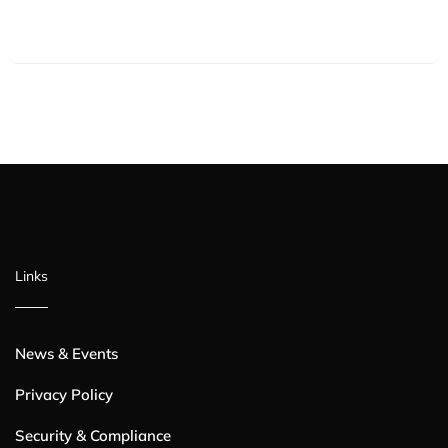
Links
News & Events
Privacy Policy
Security & Compliance