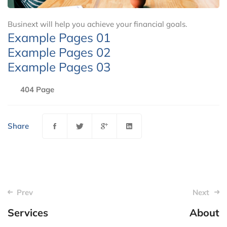
Businext will help you achieve your financial goals.
Example Pages 01
Example Pages 02
Example Pages 03
404 Page
Share
Post
Prev
Next
navigation
Services
About