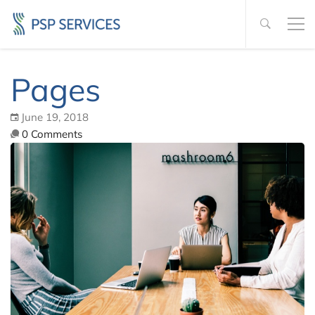
Pages
June 19, 2018
0 Comments