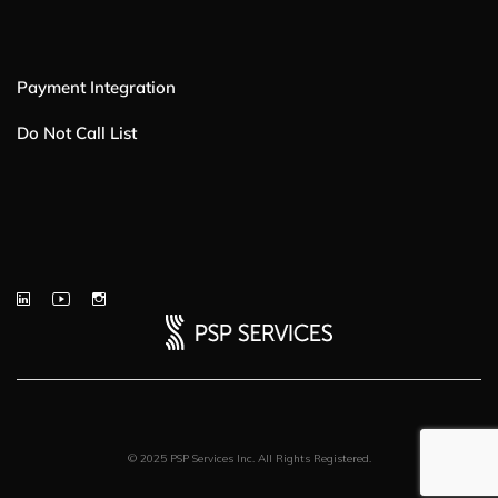
Payment Integration
Do Not Call List
© 2025 PSP Services Inc. All Rights Registered.