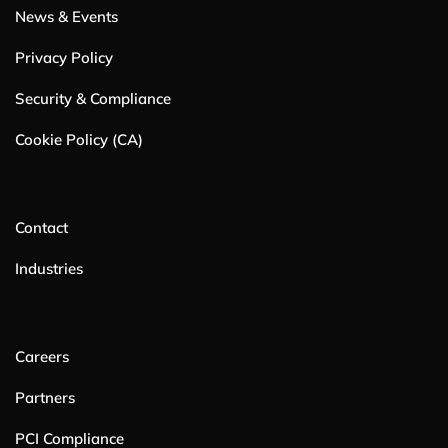
News & Events
Privacy Policy
Security & Compliance
Cookie Policy (CA)
Contact
Industries
Careers
Partners
PCI Compliance