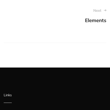
Post
Next
navigation
Elements
Links