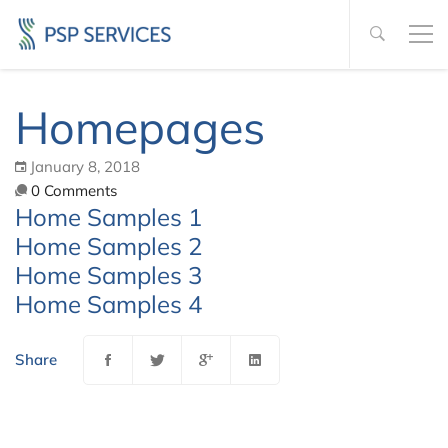
Homepages
January 8, 2018
0 Comments
Home Samples 1
Home Samples 2
Home Samples 3
Home Samples 4
Share